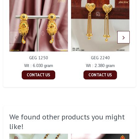
GEG 1250
GEG 2240
Wt : 6.030 gram
Wt : 2.380 gram
CONTACT US
CONTACT US
We found other products you might
like!