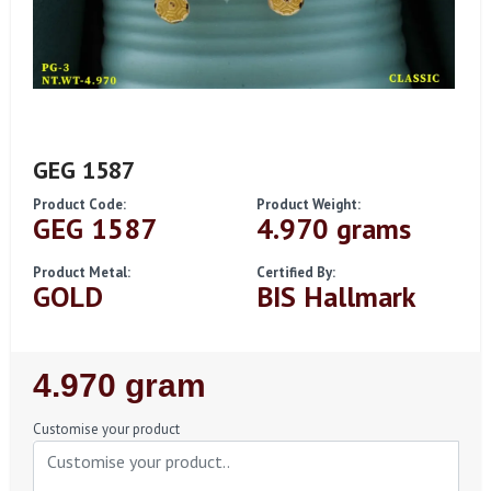
GEG 1587
Product Code:
Product Weight:
GEG 1587
4.970 grams
Product Metal:
Certified By:
GOLD
BIS Hallmark
Regular
4.970 gram
Price
Customise your product