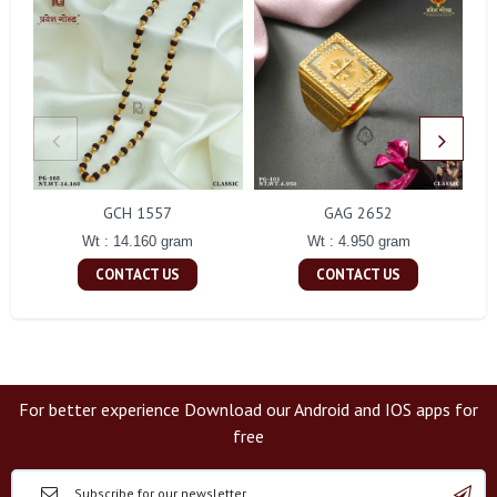
GCH 1557
GAG 2652
Wt : 14.160 gram
Wt : 4.950 gram
CONTACT US
CONTACT US
For better experience Download our Android and IOS apps for
free