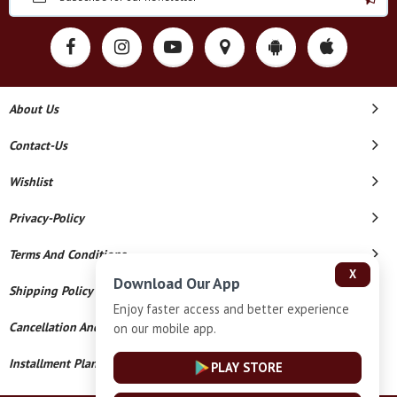
About Us
Contact-Us
Wishlist
Privacy-Policy
Terms And Conditions
X
Download Our App
Shipping Policy
Enjoy faster access and better experience
Cancellation And Refund
on our mobile app.
Installment Plan Terms And Conditions
PLAY STORE