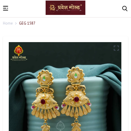
Home
GEG 1587