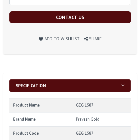
CONTACT US
ADD TO WISHLIST
SHARE
SPECIFICATION
Product Name
GEG 1587
Brand Name
Pravesh Gold
Product Code
GEG 1587