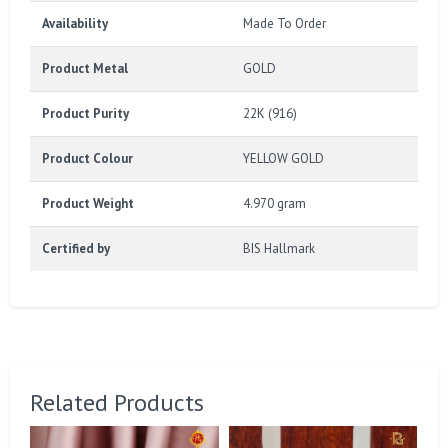
Availability
Made To Order
Product Metal
GOLD
Product Purity
22K (916)
Product Colour
YELLOW GOLD
Product Weight
4.970 gram
Certified by
BIS Hallmark
Related Products