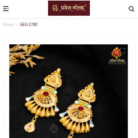
Home
GEG 1780