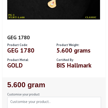
GEG 1780
Product Code:
Product Weight:
GEG 1780
5.600 grams
Product Metal:
Certified By:
GOLD
BIS Hallmark
Regular
5.600 gram
Price
Customise your product