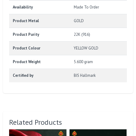
Availability
Made To Order
Product Metal
GOLD
Product Purity
22K (916)
Product Colour
YELLOW GOLD
Product Weight
5.600 gram
Certified by
BIS Hallmark
Related Products