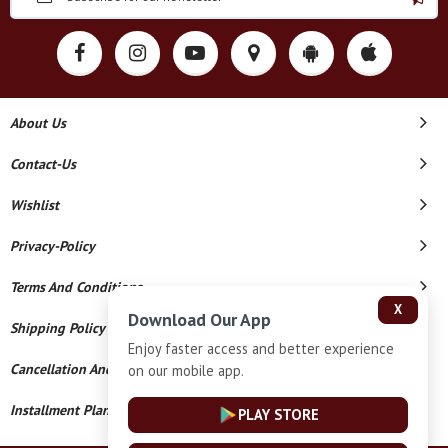
About Us
Contact-Us
Wishlist
Privacy-Policy
Terms And Conditions
X
Download Our App
Shipping Policy
Enjoy faster access and better experience
Cancellation And Refund
on our mobile app.
Installment Plan Terms And Conditions
PLAY STORE