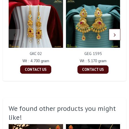
GKC 02
GEG 1595
Wt : 4.700 gram
Wt : 5.170 gram
CONTACT US
CONTACT US
We found other products you might
like!