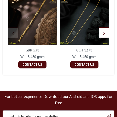
GBR 538
GCH 1278
Wt : 8.480 gram
Wt : 5.450 gram
CONTACT US
CONTACT US
For better experience Download our Android and IOS apps for
free