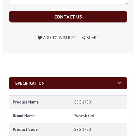
CONTACT US
ADD TO WISHLIST
SHARE
SPECIFICATION
Product Name
GEG 1780
Brand Name
Pravesh Gold
Product Code
GEG 1780