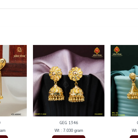
0
GEG 1346
ram
Wt : 7.030 gram
Wt 