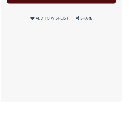
ADD TO WISHLIST
SHARE