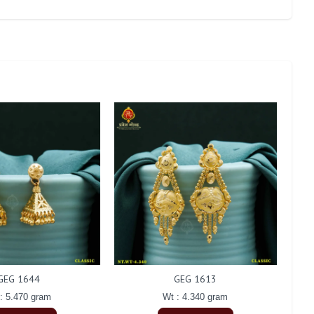
GEG 1644
GEG 1613
: 5.470 gram
Wt : 4.340 gram