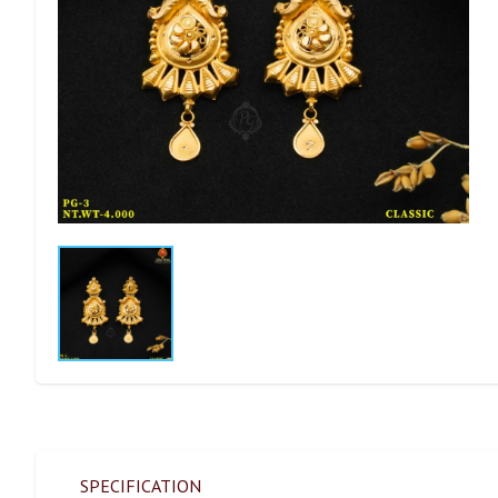
SPECIFICATION