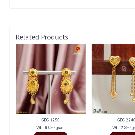
Related Products
GEG 1250
GEG 224
Wt : 6.030 gram
Wt : 2.380 g