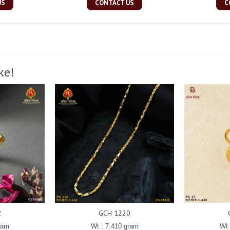
US
CONTACT US
C
ke!
2
GCH 1220
ram
Wt : 7.410 gram
Wt 