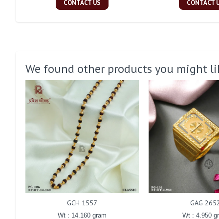
CONTACT US
CONTACT 
We found other products you might li
GCH 1557
GAG 265
Wt : 14.160 gram
Wt : 4.950 g