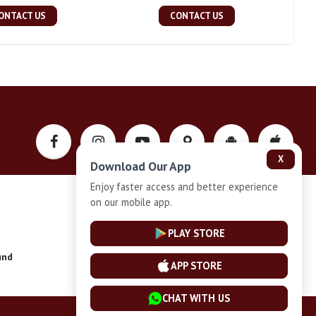
ONTACT US
CONTACT US
X
Download Our App
Enjoy faster access and better experience
on our mobile app.
Privacy-Policy
PLAY STORE
und
Installment Plan Terms and Conditions
APP STORE
CHAT WITH US