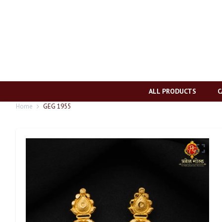
ALL PRODUCTS
C
Home
GEG 1955