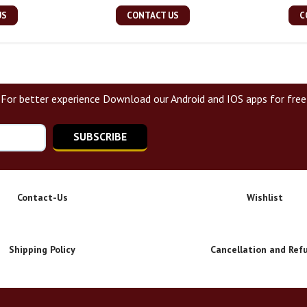
US
CONTACT US
C
For better experience Download our Android and IOS apps for free
SUBSCRIBE
Contact-Us
Wishlist
Shipping Policy
Cancellation and Ref