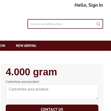
Hello, Sign In
OIN
NEW ARRIVAL
Regular
4.000 gram
Price
Customise your product
CONTACT US