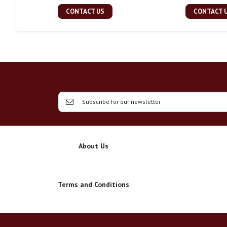
CONTACT US
CONTACT 
About Us
Terms and Conditions