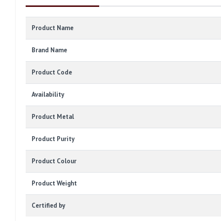
Product Name
Brand Name
Product Code
Availability
Product Metal
Product Purity
Product Colour
Product Weight
Certified by