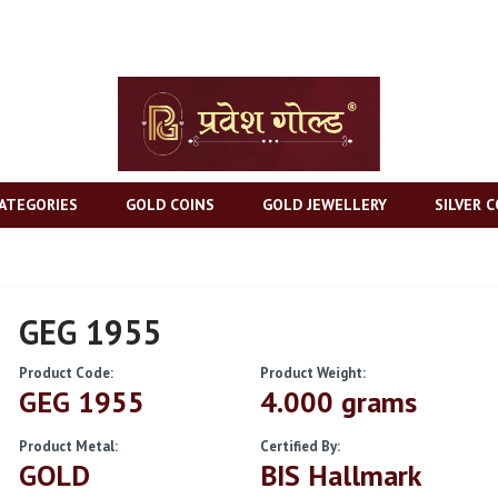
ATEGORIES
GOLD COINS
GOLD JEWELLERY
SILVER C
GEG 1955
Product Code:
Product Weight:
GEG 1955
4.000 grams
Product Metal:
Certified By:
GOLD
BIS Hallmark