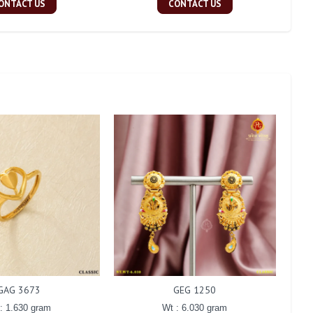
ONTACT US
CONTACT US
GAG 3673
GEG 1250
: 1.630 gram
Wt : 6.030 gram