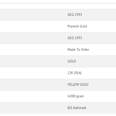
GEG 1955
Pravesh Gold
GEG 1955
Made To Order
GOLD
22K (916)
YELLOW GOLD
4.000 gram
BIS Hallmark