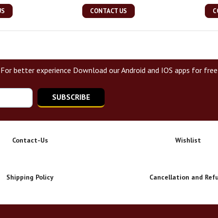
US
CONTACT US
C
For better experience Download our Android and IOS apps for free
SUBSCRIBE
Contact-Us
Wishlist
Shipping Policy
Cancellation and Ref