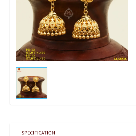
SPECIFICATION