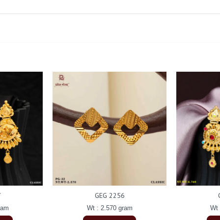
7
GEG 2256
ram
Wt : 2.570 gram
Wt 