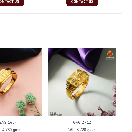
ONTACT US
CONTACT US
GAG 1654
GAG 2712
: 4.780 gram
Wt : 3.720 gram