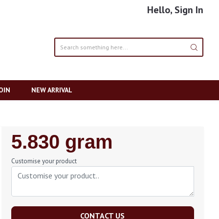
Hello, Sign In
OIN
NEW ARRIVAL
Regular
5.830 gram
Price
Customise your product
CONTACT US