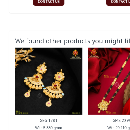
CONTACT US
CONTACT 
We found other products you might li
GEG 1781
GMS 229
Wt : 5.330 gram
Wt : 29.110 