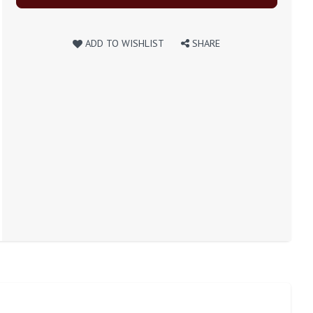
ADD TO WISHLIST
SHARE