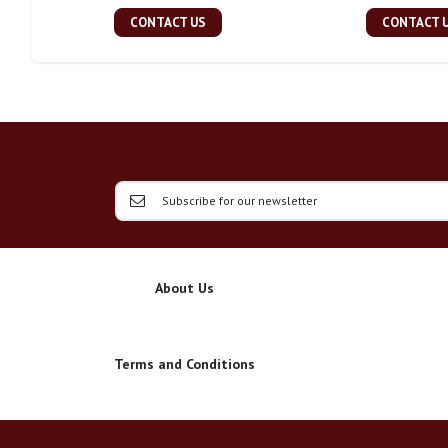
CONTACT US
CONTACT 
About Us
Terms and Conditions