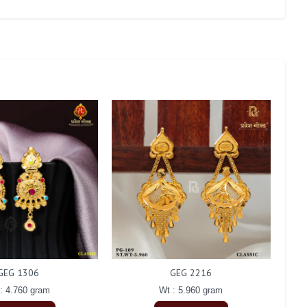
GEG 1306
GEG 2216
: 4.760 gram
Wt : 5.960 gram