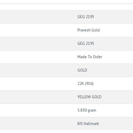
GEG 2195
Pravesh Gold
GEG 2195
Made To Order
GOLD
22K (916)
YELLOW GOLD
5.830 gram
BIS Hallmark