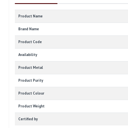
Product Name
Brand Name
Product Code
Availability
Product Metal
Product Purity
Product Colour
Product Weight
Certified by