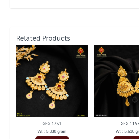
Related Products
GEG 1781
GEG 115
Wt : 5.330 gram
Wt : 5.610 g