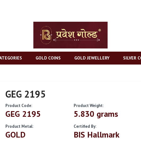
ATEGORIES
GOLD COINS
GOLD JEWELLERY
SILVER C
GEG 2195
Product Code:
Product Weight:
GEG 2195
5.830 grams
Product Metal:
Certified By:
GOLD
BIS Hallmark