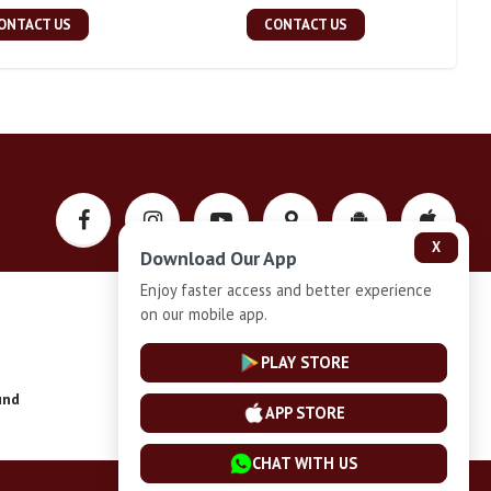
ONTACT US
CONTACT US
X
Download Our App
Enjoy faster access and better experience
on our mobile app.
Privacy-Policy
PLAY STORE
und
Installment Plan Terms and Conditions
APP STORE
CHAT WITH US