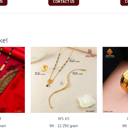
US
CONTACT US
C
ke!
9
WS 65
gram
Wt : 12.250 gram
Wt 