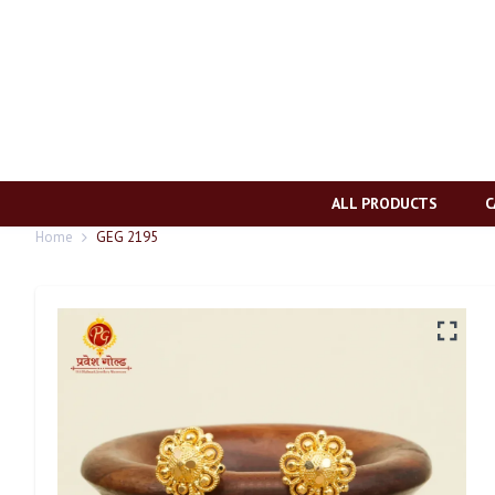
ALL PRODUCTS
C
Home
GEG 2195