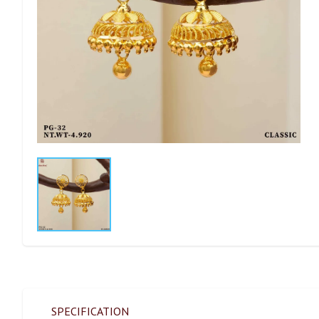
SPECIFICATION