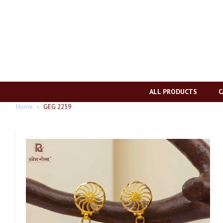
ALL PRODUCTS
C
Home
GEG 2259