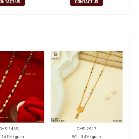
ONTACT US
CONTACT US
GMS 1463
GMS 2912
: 14.980 gram
Wt : 9.430 gram