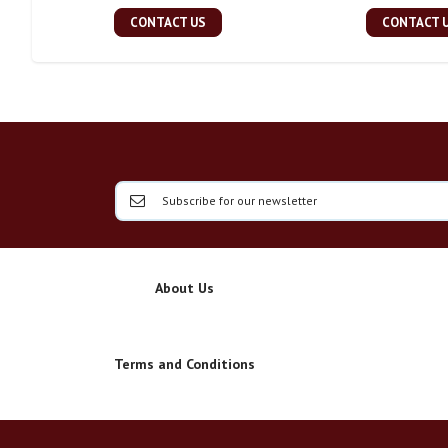
CONTACT US
CONTACT 
About Us
Terms and Conditions