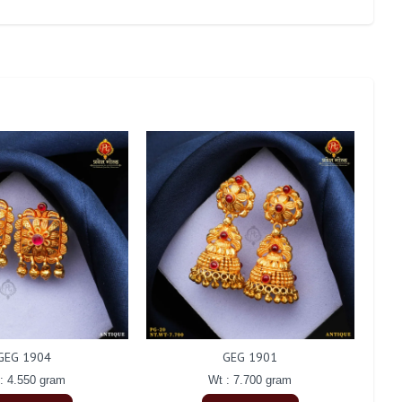
GEG 1904
GEG 1901
: 4.550 gram
Wt : 7.700 gram