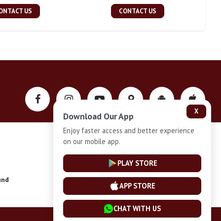
ONTACT US
CONTACT US
X
Download Our App
Enjoy faster access and better experience
on our mobile app.
Privacy-Policy
PLAY STORE
und
Installment Plan Terms and Conditions
APP STORE
CHAT WITH US