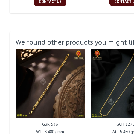
CONTACT US
CONTACT 
We found other products you might li
GBR 538
GCH 127
Wt : 8.480 gram
Wt : 5.450 g