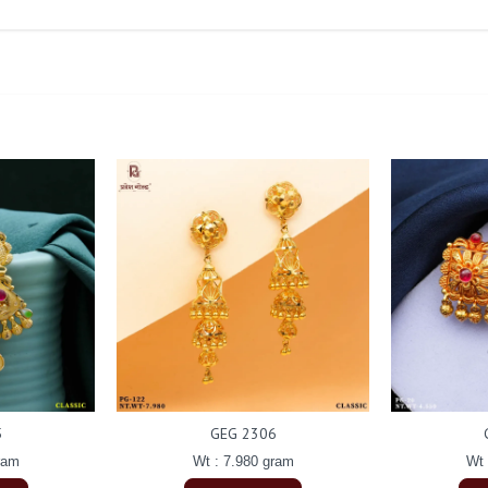
5
GEG 2306
ram
Wt : 7.980 gram
Wt 