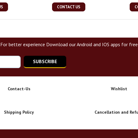
US
CONTACT US
C
For better experience Download our Android and IOS apps for free
SUBSCRIBE
Contact-Us
Wishlist
Shipping Policy
Cancellation and Ref