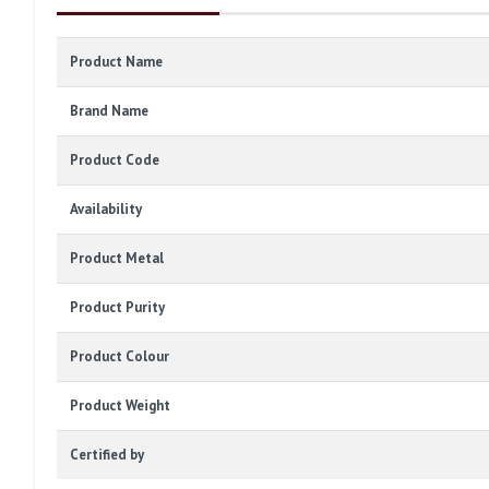
Product Name
Brand Name
Product Code
Availability
Product Metal
Product Purity
Product Colour
Product Weight
Certified by