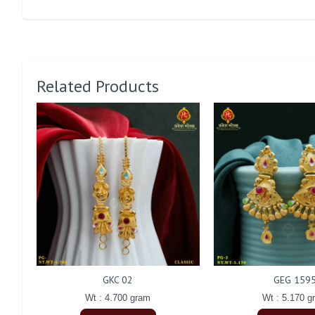
Related Products
GKC 02
GEG 159
Wt : 4.700 gram
Wt : 5.170 g