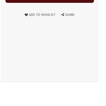
ADD TO WISHLIST
SHARE