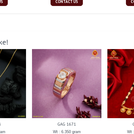
US
CONTACT US
C
ke!
8
GAG 1671
ram
Wt : 6.350 gram
Wt 