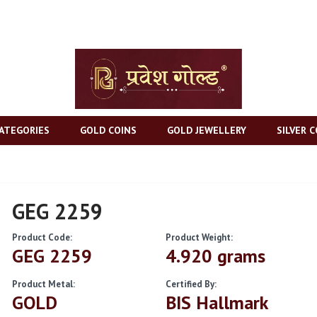
ATEGORIES
GOLD COINS
GOLD JEWELLERY
SILVER C
GEG 2259
Product Code:
Product Weight:
GEG 2259
4.920 grams
Product Metal:
Certified By:
GOLD
BIS Hallmark