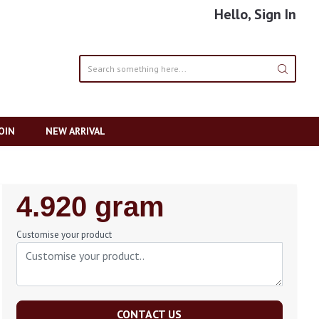
Hello, Sign In
OIN
NEW ARRIVAL
Regular
4.920 gram
Price
Customise your product
CONTACT US