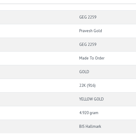
GEG 2259
Pravesh Gold
GEG 2259
Made To Order
GOLD
22K (916)
YELLOW GOLD
4.920 gram
BIS Hallmark