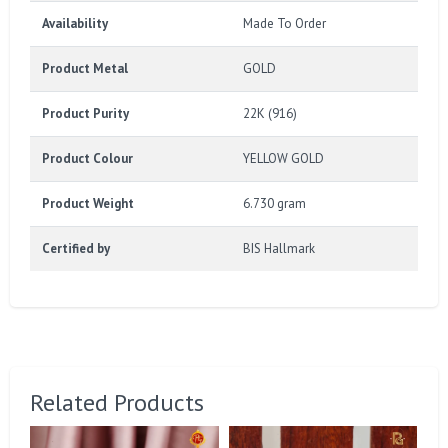
Availability
Made To Order
Product Metal
GOLD
Product Purity
22K (916)
Product Colour
YELLOW GOLD
Product Weight
6.730 gram
Certified by
BIS Hallmark
Related Products