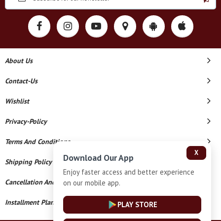
About Us
Contact-Us
Wishlist
Privacy-Policy
Terms And Conditions
X
Download Our App
Shipping Policy
Enjoy faster access and better experience
Cancellation And Refund
on our mobile app.
Installment Plan Terms And Conditions
PLAY STORE