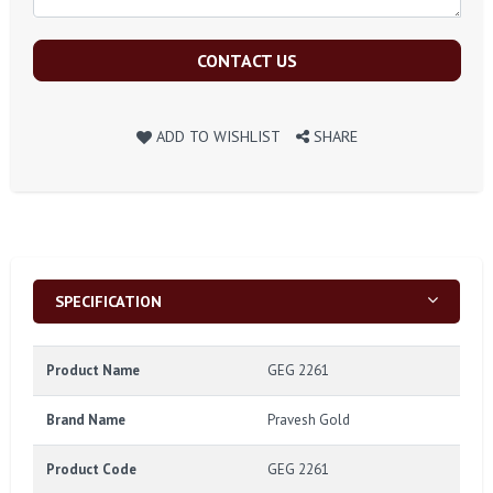
CONTACT US
ADD TO WISHLIST
SHARE
SPECIFICATION
Product Name
GEG 2261
Brand Name
Pravesh Gold
Product Code
GEG 2261