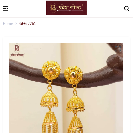
Home
GEG 2261