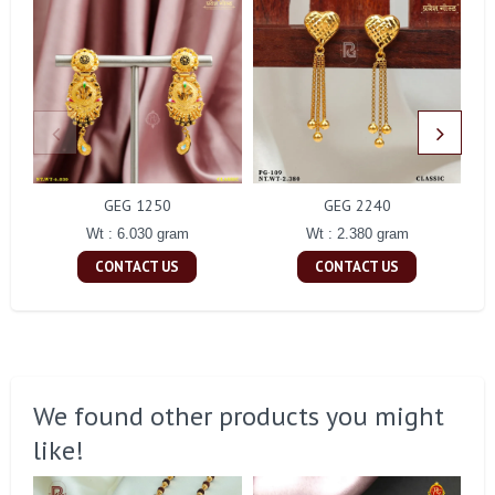
GEG 1250
GEG 2240
Wt : 6.030 gram
Wt : 2.380 gram
CONTACT US
CONTACT US
We found other products you might
like!