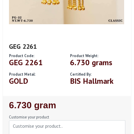
GEG 2261
Product Code:
Product Weight:
GEG 2261
6.730 grams
Product Metal:
Certified By:
GOLD
BIS Hallmark
Regular
6.730 gram
Price
Customise your product