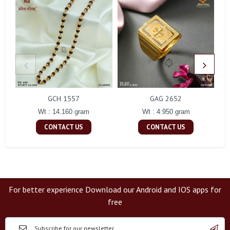
GCH 1557
GAG 2652
Wt : 14.160 gram
Wt : 4.950 gram
CONTACT US
CONTACT US
For better experience Download our Android and IOS apps for
free