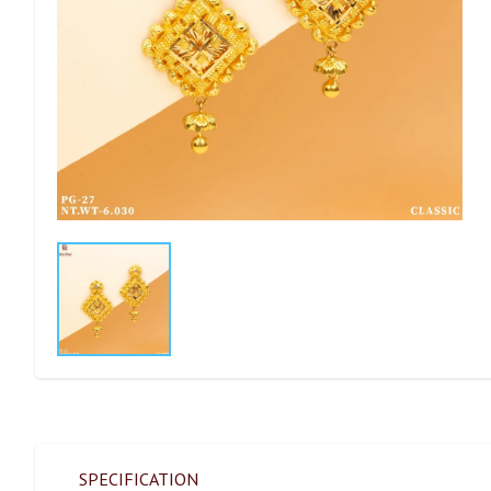
SPECIFICATION