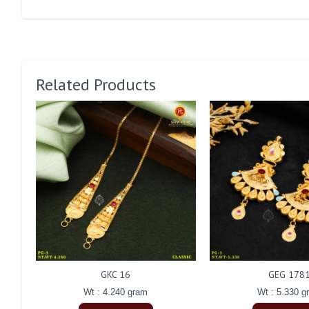
Related Products
GKC 16
GEG 178
Wt : 4.240 gram
Wt : 5.330 g