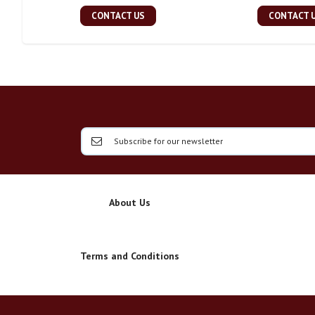
CONTACT US
CONTACT 
About Us
Terms and Conditions