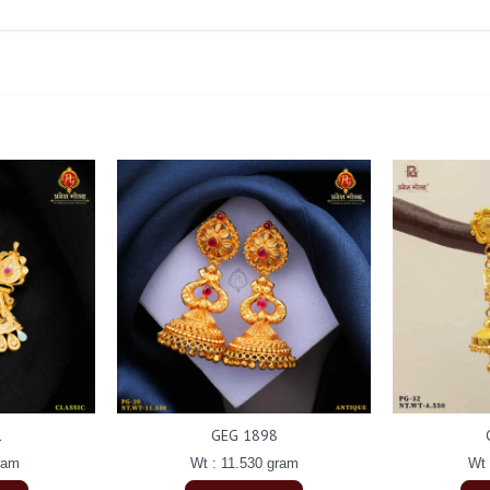
1
GEG 1898
ram
Wt : 11.530 gram
Wt 