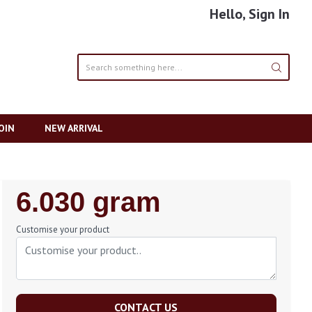
Hello, Sign In
OIN
NEW ARRIVAL
Regular
6.030 gram
Price
Customise your product
CONTACT US