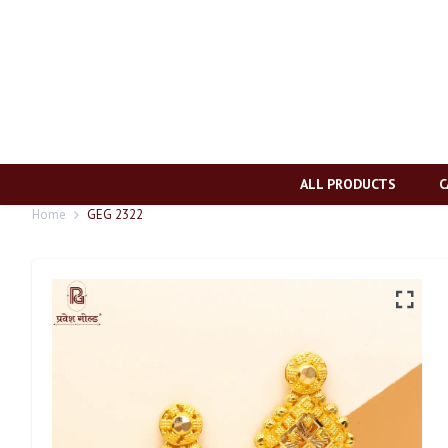
ALL PRODUCTS
C
Home
GEG 2322