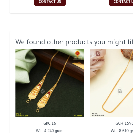
CONTACT US
CONTACT 
We found other products you might li
GKC 16
GCH 159
Wt : 4.240 gram
Wt : 8.610 g