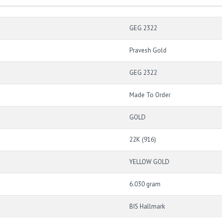
GEG 2322
Pravesh Gold
GEG 2322
Made To Order
GOLD
22K (916)
YELLOW GOLD
6.030 gram
BIS Hallmark