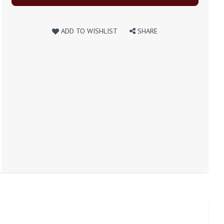
ADD TO WISHLIST
SHARE