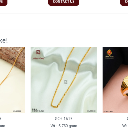
US
CONTACT US
C
ke!
0
GCH 1615
ram
Wt : 5.760 gram
Wt 