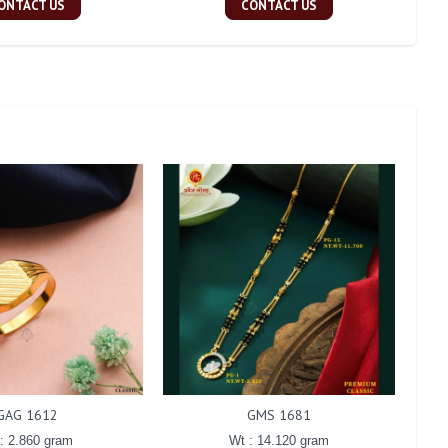
ONTACT US
CONTACT US
GAG 1612
GMS 1681
: 2.860 gram
Wt : 14.120 gram