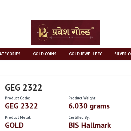
ATEGORIES
GOLD COINS
GOLD JEWELLERY
SILVER C
GEG 2322
Product Code:
Product Weight:
GEG 2322
6.030 grams
Product Metal:
Certified By:
GOLD
BIS Hallmark