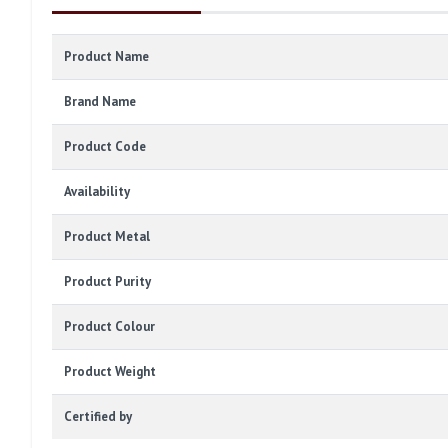
Product Name
Brand Name
Product Code
Availability
Product Metal
Product Purity
Product Colour
Product Weight
Certified by