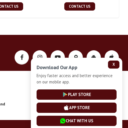
ONTACT US
CONTACT US
X
Download Our App
Enjoy faster access and better experience
on our mobile app.
Privacy-Policy
PLAY STORE
und
Installment Plan Terms and Conditions
APP STORE
CHAT WITH US