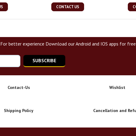
US
CONTACT US
C
For better experience Download our Android and IOS apps for free
SUBSCRIBE
Contact-Us
Wishlist
Shipping Policy
Cancellation and Ref