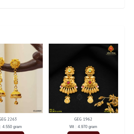
GEG 2263
GEG 1962
: 4.550 gram
Wt : 4.970 gram