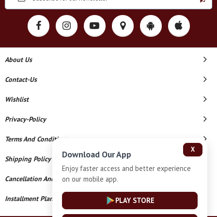
About Us
Contact-Us
Wishlist
Privacy-Policy
Terms And Conditions
X
Download Our App
Shipping Policy
Enjoy faster access and better experience
on our mobile app.
Cancellation And Refund
Installment Plan Terms And Conditions
PLAY STORE