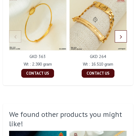
GKD 363
GKD 264
Wt : 2.390 gram
Wt : 16.510 gram
CONTACT US
CONTACT US
We found other products you might
like!