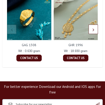
GAG 1308
GHR 1996
Wt : 0.630 gram
Wt : 18.930 gram
CONTACT US
CONTACT US
For better experience Download our Android and IOS apps for
free