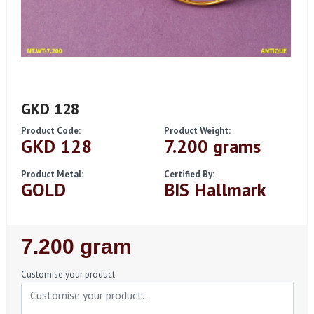
GKD 128
Product Code:
Product Weight:
GKD 128
7.200 grams
Product Metal:
Certified By:
GOLD
BIS Hallmark
Regular
7.200 gram
Price
Customise your product