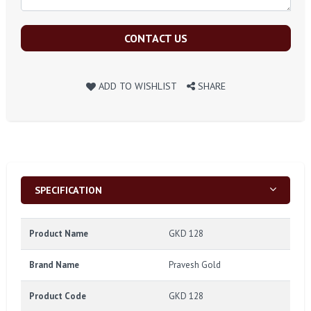
CONTACT US
ADD TO WISHLIST
SHARE
SPECIFICATION
Product Name
GKD 128
Brand Name
Pravesh Gold
Product Code
GKD 128