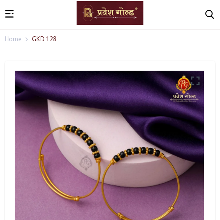
Home
GKD 128