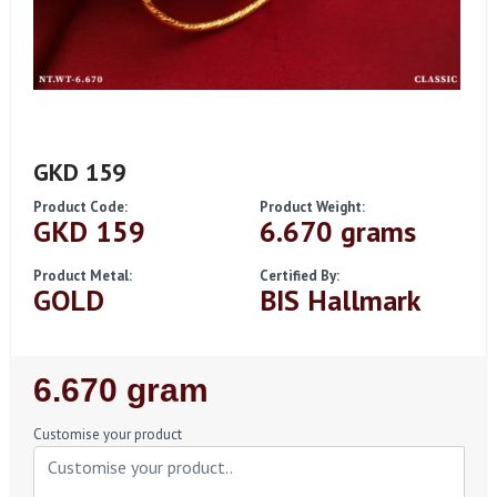
GKD 159
Product Code:
Product Weight:
GKD 159
6.670 grams
Product Metal:
Certified By:
GOLD
BIS Hallmark
Regular
6.670 gram
Price
Customise your product