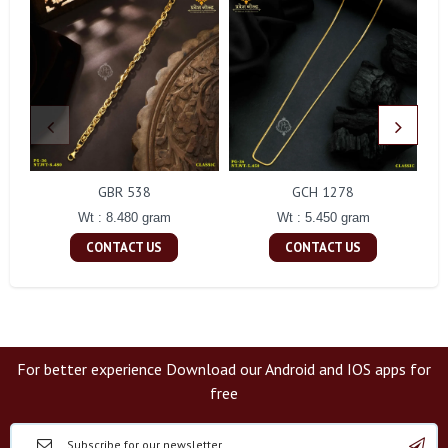
GBR 538
GCH 1278
Wt : 8.480 gram
Wt : 5.450 gram
CONTACT US
CONTACT US
For better experience Download our Android and IOS apps for
free