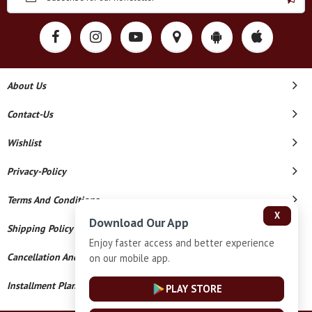
About Us
Contact-Us
Wishlist
Privacy-Policy
Terms And Conditions
X
Download Our App
Shipping Policy
Enjoy faster access and better experience
Cancellation And Refund
on our mobile app.
Installment Plan Terms And Conditions
PLAY STORE