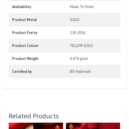
Availability
Made To Order
Product Metal
GOLD
Product Purity
22K (916)
Product Colour
YELLOW GOLD
Product Weight
6.670 gram
Certified by
BIS Hallmark
Related Products