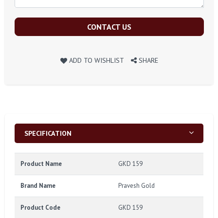
CONTACT US
ADD TO WISHLIST
SHARE
SPECIFICATION
Product Name
GKD 159
Brand Name
Pravesh Gold
Product Code
GKD 159