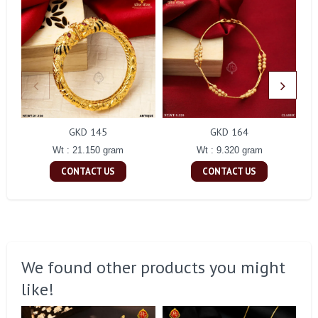
GKD 145
GKD 164
Wt : 21.150 gram
Wt : 9.320 gram
CONTACT US
CONTACT US
We found other products you might
like!