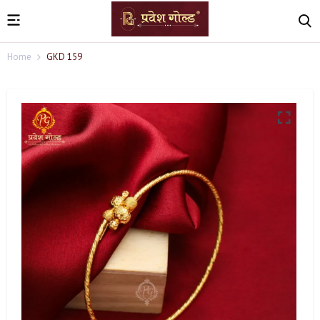
Home
GKD 159