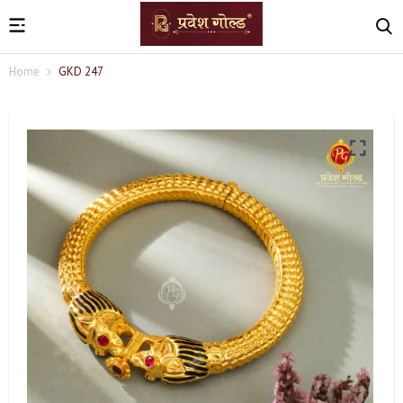
Home
GKD 247