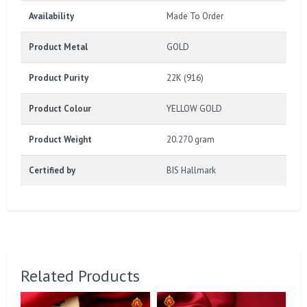
Availability
Made To Order
Product Metal
GOLD
Product Purity
22K (916)
Product Colour
YELLOW GOLD
Product Weight
20.270 gram
Certified by
BIS Hallmark
Related Products