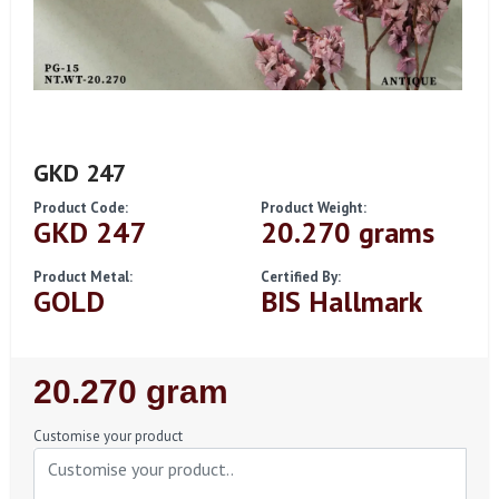
GKD 247
Product Code:
Product Weight:
GKD 247
20.270 grams
Product Metal:
Certified By:
GOLD
BIS Hallmark
Regular
20.270 gram
Price
Customise your product