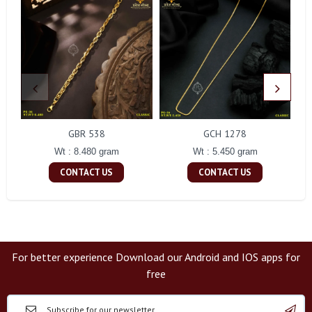
GBR 538
GCH 1278
Wt : 8.480 gram
Wt : 5.450 gram
CONTACT US
CONTACT US
For better experience Download our Android and IOS apps for
free