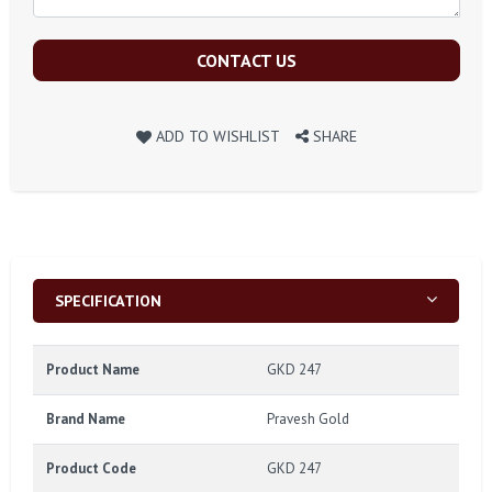
CONTACT US
ADD TO WISHLIST
SHARE
SPECIFICATION
Product Name
GKD 247
Brand Name
Pravesh Gold
Product Code
GKD 247