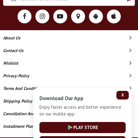
About Us
Contact-Us
Wishlist
Privacy-Policy
Terms And Conditions
X
Download Our App
Shipping Policy
Enjoy faster access and better experience
on our mobile app.
Cancellation And Refund
Installment Plan Terms And Conditions
PLAY STORE