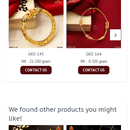
GKD 145
GKD 164
Wt : 21.150 gram
Wt : 9.320 gram
CONTACT US
CONTACT US
We found other products you might
like!