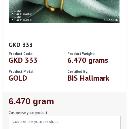
GKD 333
Product Code:
Product Weight:
GKD 333
6.470 grams
Product Metal:
Certified By:
GOLD
BIS Hallmark
Regular
6.470 gram
Price
Customise your product