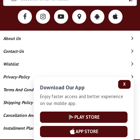
About Us
Contact-Us
Wishlist
Privacy-Policy
X
Download Our App
Terms And Conditions
Enjoy faster access and better experience
Shipping Policy
on our mobile app.
Cancellation And Refund
PLAY STORE
Installment Plan Terms And Conditions
APP STORE