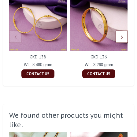
GKD 138
GKD 136
Wt : 8.480 gram
Wt : 3.260 gram
CONTACT US
CONTACT US
We found other products you might
like!