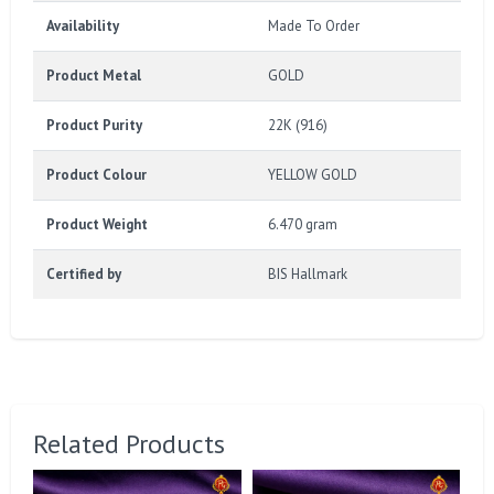
Availability
Made To Order
Product Metal
GOLD
Product Purity
22K (916)
Product Colour
YELLOW GOLD
Product Weight
6.470 gram
Certified by
BIS Hallmark
Related Products