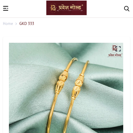
Home
GKD 333