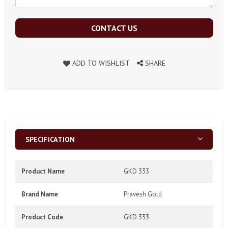
CONTACT US
ADD TO WISHLIST
SHARE
SPECIFICATION
Product Name
GKD 333
Brand Name
Pravesh Gold
Product Code
GKD 333