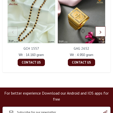
GCH 1557
GAG 2652
Wt : 14.160 gram
Wt : 4.950 gram
CONTACT US
CONTACT US
For better experience Download our Android and IOS apps for
free