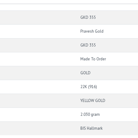
GKD 355
Pravesh Gold
GKD 355
Made To Order
GOLD
22K (916)
YELLOW GOLD
2.030 gram
BIS Hallmark