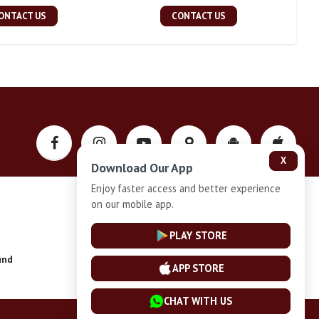
ONTACT US
CONTACT US
X
Download Our App
Enjoy faster access and better experience
on our mobile app.
Privacy-Policy
PLAY STORE
und
Installment Plan Terms and Conditions
APP STORE
CHAT WITH US