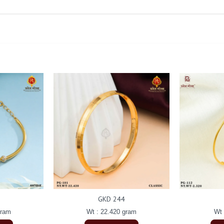
GKD 244
gram
Wt : 22.420 gram
Wt 