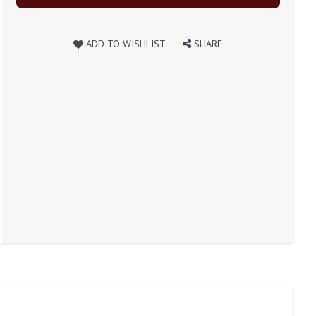
ADD TO WISHLIST
SHARE