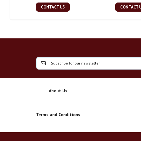
CONTACT US
CONTACT 
About Us
Terms and Conditions