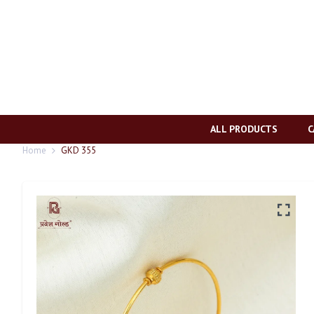
ALL PRODUCTS
C
Home
GKD 355