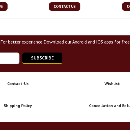
US
CONTACT US
C
For better experience Download our Android and IOS apps for free
SUBSCRIBE
Contact-Us
Wishlist
Shipping Policy
Cancellation and Ref