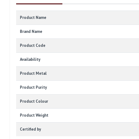
Product Name
Brand Name
Product Code
Availability
Product Metal
Product Purity
Product Colour
Product Weight
Certified by