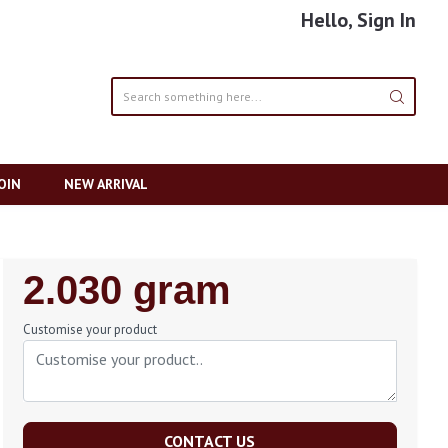
Hello, Sign In
OIN
NEW ARRIVAL
Regular
2.030 gram
Price
Customise your product
CONTACT US