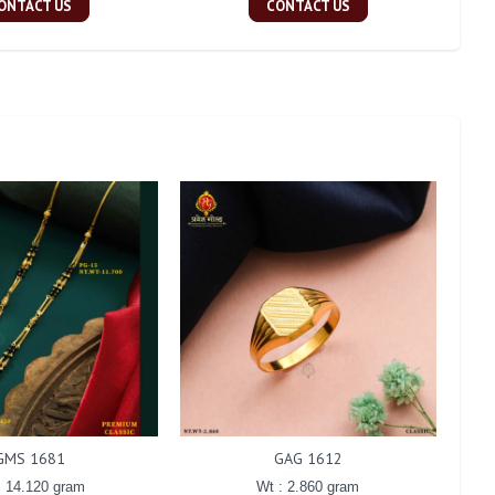
ONTACT US
CONTACT US
GMS 1681
GAG 1612
: 14.120 gram
Wt : 2.860 gram