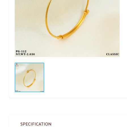
SPECIFICATION