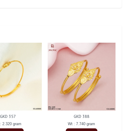
GKD 357
GKD 388
: 2.320 gram
Wt : 7.740 gram