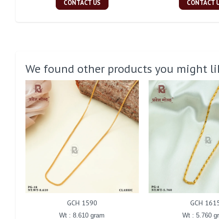
CONTACT US
CONTACT 
We found other products you might li
GCH 1590
GCH 161
Wt : 8.610 gram
Wt : 5.760 g