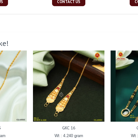
US
CONTACT US
C
ke!
5
GKC 16
ram
Wt : 4.240 gram
Wt 