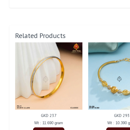
Related Products
GKD 237
GKD 293
Wt : 11.690 gram
Wt : 10.390 