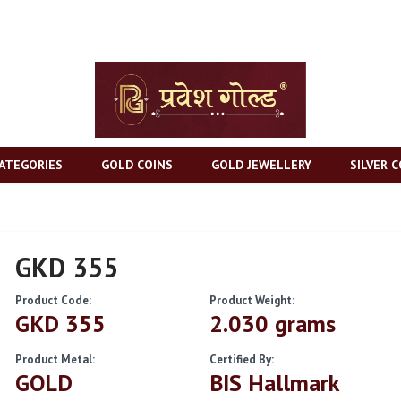
ATEGORIES
GOLD COINS
GOLD JEWELLERY
SILVER C
GKD 355
Product Code:
Product Weight:
GKD 355
2.030 grams
Product Metal:
Certified By:
GOLD
BIS Hallmark