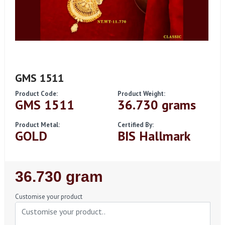
GMS 1511
Product Code:
Product Weight:
GMS 1511
36.730 grams
Product Metal:
Certified By:
GOLD
BIS Hallmark
Regular
36.730 gram
Price
Customise your product