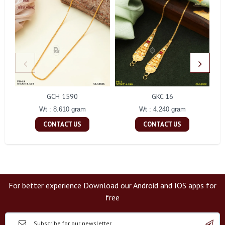
GCH 1590
GKC 16
Wt : 8.610 gram
Wt : 4.240 gram
CONTACT US
CONTACT US
For better experience Download our Android and IOS apps for
free