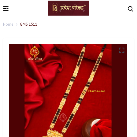
Home
GMS 1511