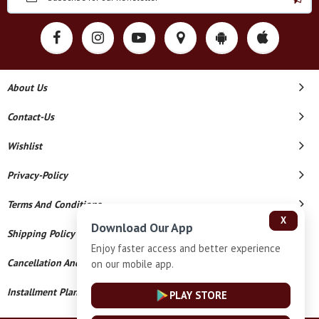
About Us
Contact-Us
Wishlist
Privacy-Policy
Terms And Conditions
X
Download Our App
Shipping Policy
Enjoy faster access and better experience
Cancellation And Refund
on our mobile app.
Installment Plan Terms And Conditions
PLAY STORE