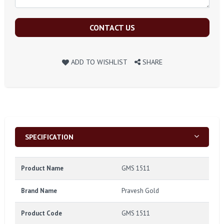
CONTACT US
ADD TO WISHLIST
SHARE
SPECIFICATION
Product Name
GMS 1511
Brand Name
Pravesh Gold
Product Code
GMS 1511