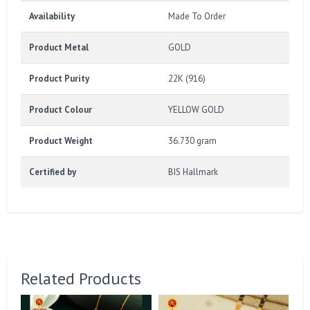
Availability
Made To Order
Product Metal
GOLD
Product Purity
22K (916)
Product Colour
YELLOW GOLD
Product Weight
36.730 gram
Certified by
BIS Hallmark
Related Products