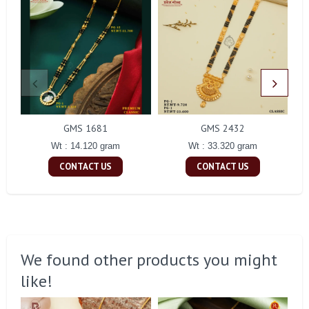
GMS 1681
GMS 2432
Wt : 14.120 gram
Wt : 33.320 gram
CONTACT US
CONTACT US
We found other products you might
like!