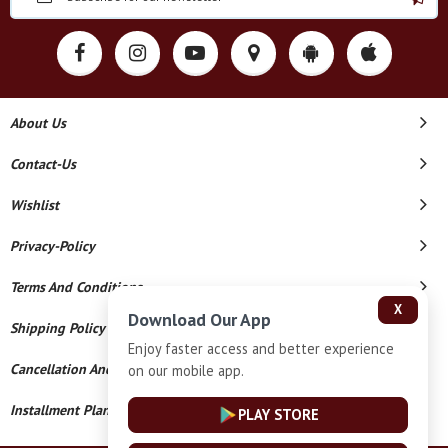
About Us
Contact-Us
Wishlist
Privacy-Policy
Terms And Conditions
X
Download Our App
Shipping Policy
Enjoy faster access and better experience
Cancellation And Refund
on our mobile app.
Installment Plan Terms And Conditions
PLAY STORE