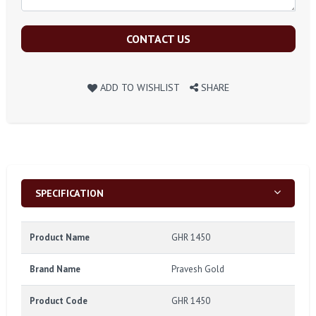
CONTACT US
ADD TO WISHLIST
SHARE
SPECIFICATION
Product Name
GHR 1450
Brand Name
Pravesh Gold
Product Code
GHR 1450