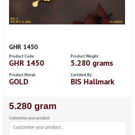
GHR 1450
Product Code:
Product Weight:
GHR 1450
5.280 grams
Product Metal:
Certified By:
GOLD
BIS Hallmark
Regular
5.280 gram
Price
Customise your product