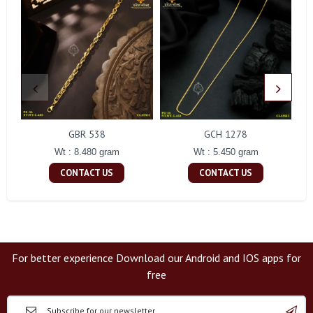
GBR 538
GCH 1278
Wt : 8.480 gram
Wt : 5.450 gram
CONTACT US
CONTACT US
For better experience Download our Android and IOS apps for
free