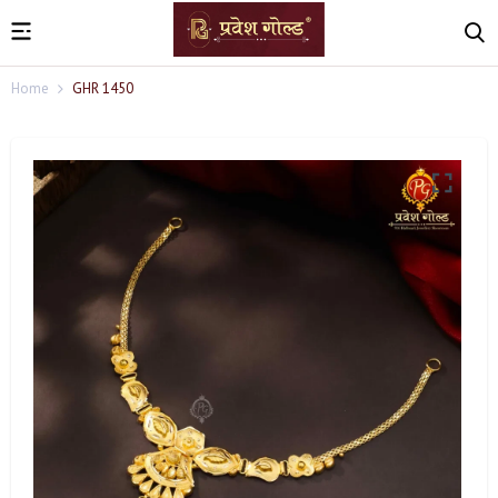
Home
GHR 1450