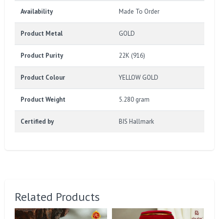
Availability
Made To Order
Product Metal
GOLD
Product Purity
22K (916)
Product Colour
YELLOW GOLD
Product Weight
5.280 gram
Certified by
BIS Hallmark
Related Products