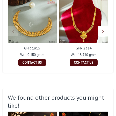
GHR 1815
GHR 2314
Wt : 9.150 gram
Wt : 18.710 gram
CONTACT US
CONTACT US
We found other products you might
like!