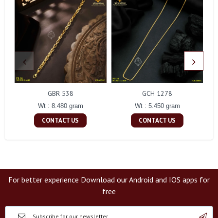
GBR 538
GCH 1278
Wt : 8.480 gram
Wt : 5.450 gram
CONTACT US
CONTACT US
For better experience Download our Android and IOS apps for
free