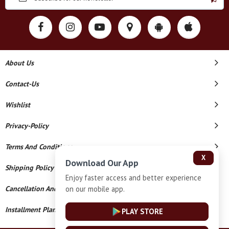
About Us
Contact-Us
Wishlist
Privacy-Policy
Terms And Conditions
X
Download Our App
Shipping Policy
Enjoy faster access and better experience
on our mobile app.
Cancellation And Refund
Installment Plan Terms And Conditions
PLAY STORE