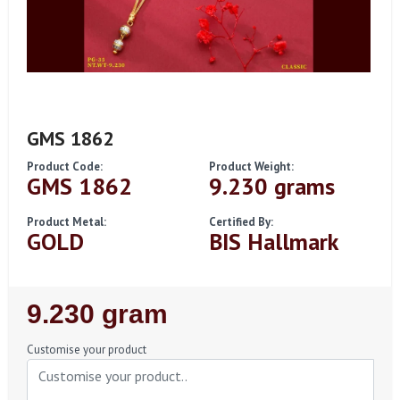
GMS 1862
Product Code:
Product Weight:
GMS 1862
9.230 grams
Product Metal:
Certified By:
GOLD
BIS Hallmark
Regular
9.230 gram
Price
Customise your product