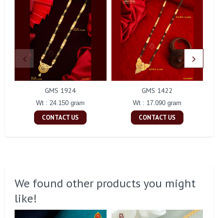
GMS 1924
GMS 1422
Wt : 24.150 gram
Wt : 17.090 gram
CONTACT US
CONTACT US
We found other products you might
like!