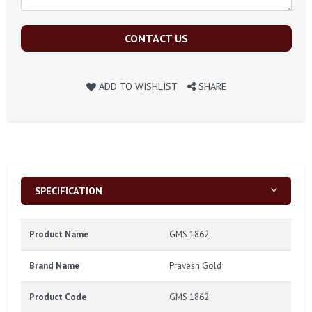
CONTACT US
ADD TO WISHLIST
SHARE
SPECIFICATION
Product Name
GMS 1862
Brand Name
Pravesh Gold
Product Code
GMS 1862