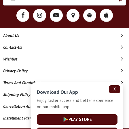
About Us
Contact-Us
Wishlist
Privacy-Policy
Terms And Conditions
X
Download Our App
Shipping Policy
Enjoy faster access and better experience
Cancellation And Refund
on our mobile app.
Installment Plan Terms And Conditions
PLAY STORE