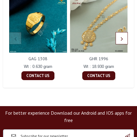
GAG 1308
GHR 1996
Wt : 0.630 gram
Wt : 18.930 gram
CONTACT US
CONTACT US
For better experience Download our Android and IOS apps for
free