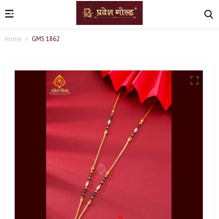
Home
GMS 1862