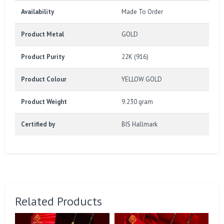
Availability
Made To Order
Product Metal
GOLD
Product Purity
22K (916)
Product Colour
YELLOW GOLD
Product Weight
9.230 gram
Certified by
BIS Hallmark
Related Products