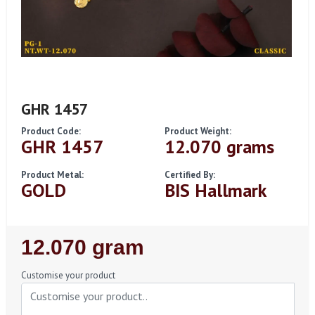
GHR 1457
Product Code:
Product Weight:
GHR 1457
12.070 grams
Product Metal:
Certified By:
GOLD
BIS Hallmark
Regular
12.070 gram
Price
Customise your product