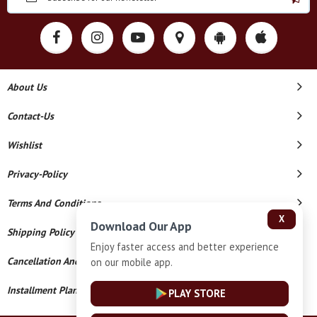
About Us
Contact-Us
Wishlist
Privacy-Policy
Terms And Conditions
X
Download Our App
Shipping Policy
Enjoy faster access and better experience
Cancellation And Refund
on our mobile app.
Installment Plan Terms And Conditions
PLAY STORE