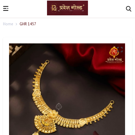
Home
GHR 1457