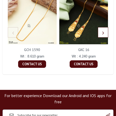
GCH 1590
GKC 16
Wt : 8.610 gram
Wt : 4.240 gram
CONTACT US
CONTACT US
For better experience Download our Android and IOS apps for
free