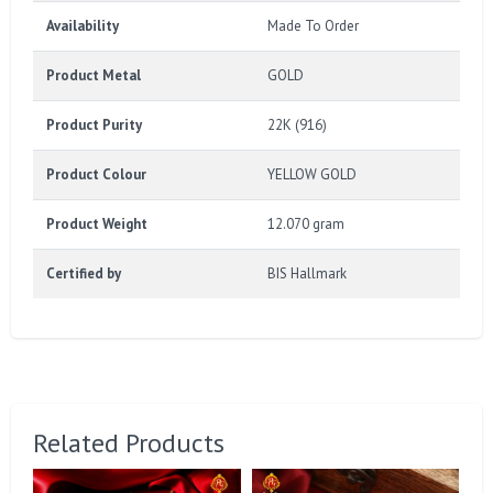
Availability
Made To Order
Product Metal
GOLD
Product Purity
22K (916)
Product Colour
YELLOW GOLD
Product Weight
12.070 gram
Certified by
BIS Hallmark
Related Products