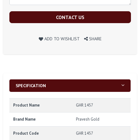
CONTACT US
ADD TO WISHLIST
SHARE
SPECIFICATION
Product Name
GHR 1457
Brand Name
Pravesh Gold
Product Code
GHR 1457