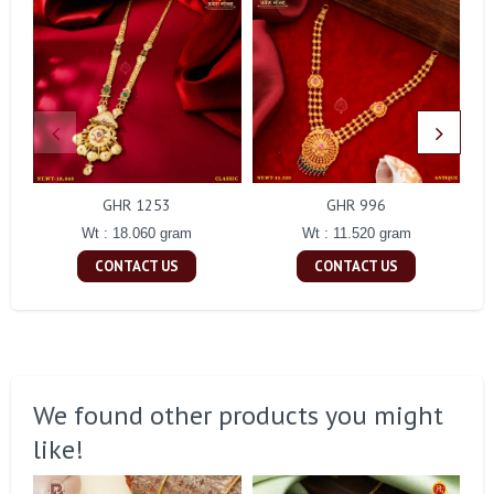
GHR 1253
GHR 996
Wt : 18.060 gram
Wt : 11.520 gram
CONTACT US
CONTACT US
We found other products you might
like!