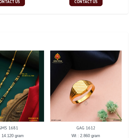
ONTACT US
CONTACT US
GMS 1681
GAG 1612
: 14.120 gram
Wt : 2.860 gram