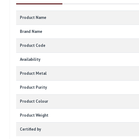
Product Name
Brand Name
Product Code
Availability
Product Metal
Product Purity
Product Colour
Product Weight
Certified by