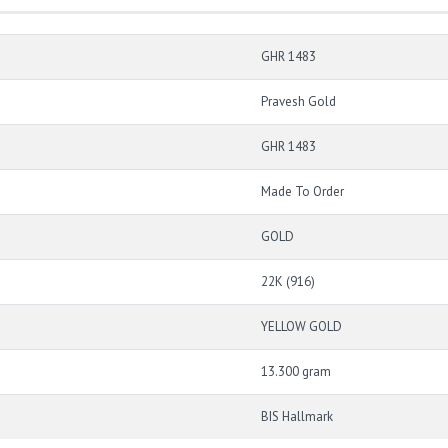
GHR 1483
Pravesh Gold
GHR 1483
Made To Order
GOLD
22K (916)
YELLOW GOLD
13.300 gram
BIS Hallmark