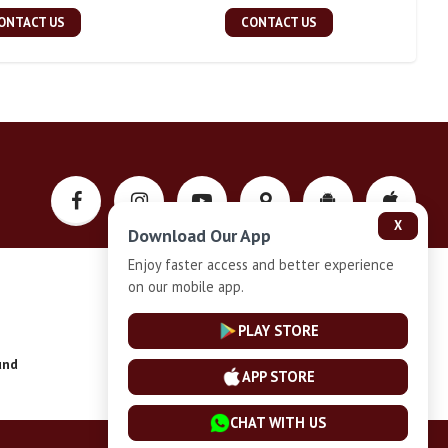
ONTACT US
CONTACT US
X
Download Our App
Enjoy faster access and better experience
on our mobile app.
Privacy-Policy
PLAY STORE
und
Installment Plan Terms and Conditions
APP STORE
CHAT WITH US