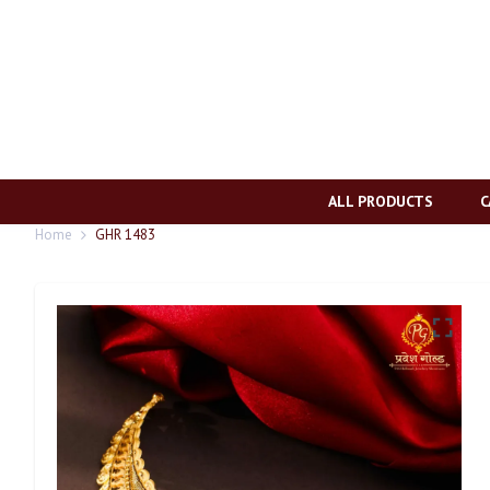
ALL PRODUCTS
C
Home
GHR 1483