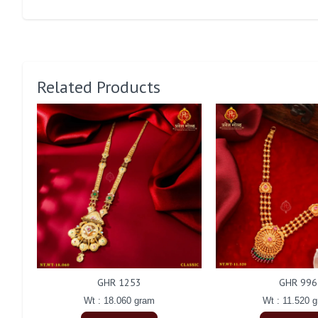
Related Products
GHR 1253
GHR 996
Wt : 18.060 gram
Wt : 11.520 