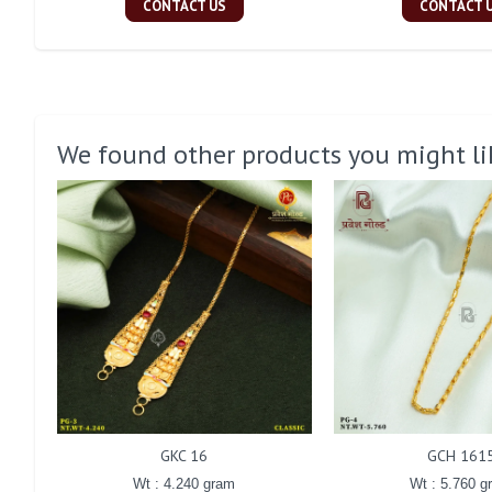
CONTACT US
CONTACT 
We found other products you might li
GKC 16
GCH 161
Wt : 4.240 gram
Wt : 5.760 g