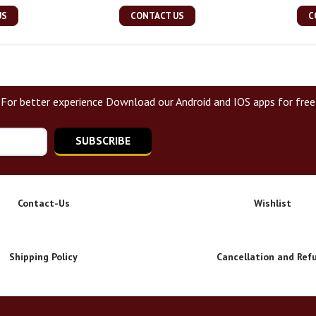
US
CONTACT US
C
For better experience Download our Android and IOS apps for free
SUBSCRIBE
Contact-Us
Wishlist
Shipping Policy
Cancellation and Ref