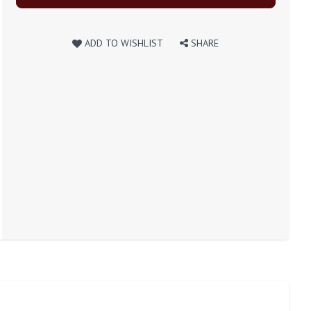
ADD TO WISHLIST
SHARE