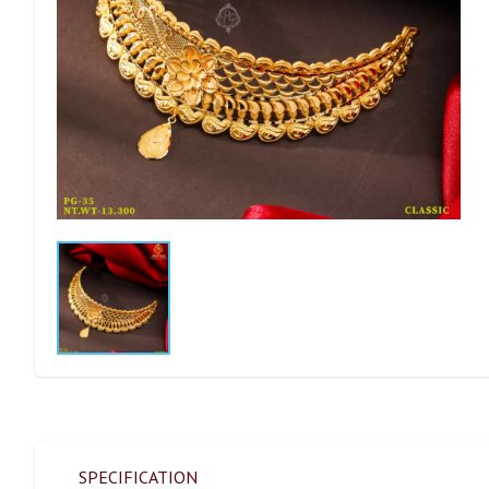
SPECIFICATION