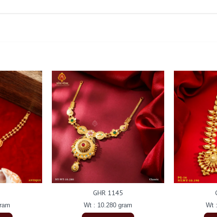
GHR 1145
gram
Wt : 10.280 gram
Wt 