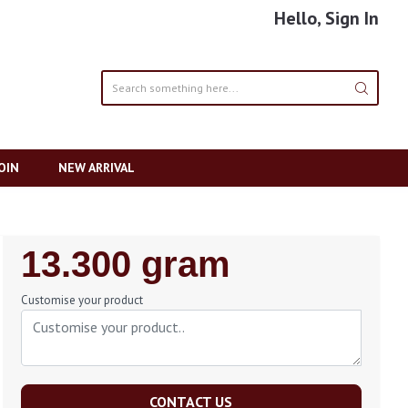
Hello, Sign In
OIN
NEW ARRIVAL
Regular
13.300 gram
Price
Customise your product
CONTACT US