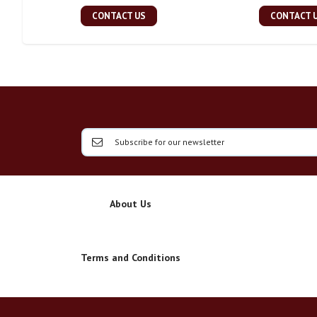
CONTACT US
CONTACT 
About Us
Terms and Conditions