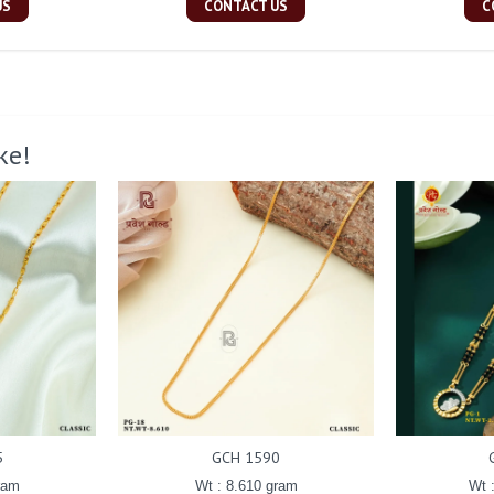
US
CONTACT US
C
ke!
5
GCH 1590
ram
Wt : 8.610 gram
Wt 