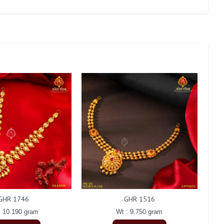
GHR 1746
GHR 1516
: 10.190 gram
Wt : 9.750 gram