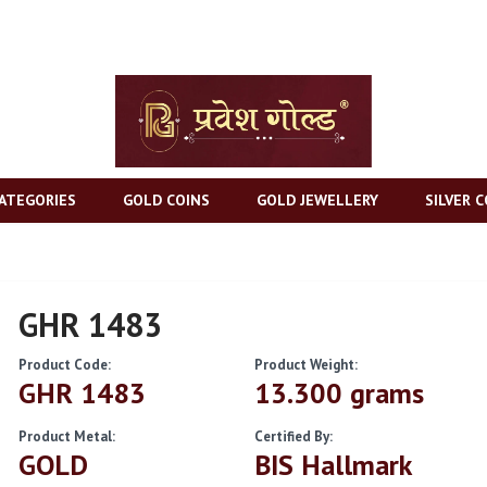
ATEGORIES
GOLD COINS
GOLD JEWELLERY
SILVER C
GHR 1483
Product Code:
Product Weight:
GHR 1483
13.300 grams
Product Metal:
Certified By:
GOLD
BIS Hallmark