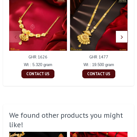
GHR 1626
GHR 1477
Wt : 5.320 gram
Wt : 19.500 gram
CONTACT US
CONTACT US
We found other products you might
like!