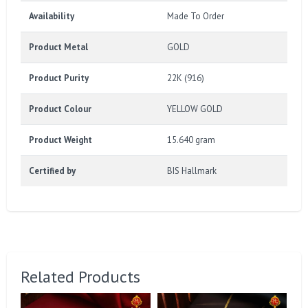
Availability
Made To Order
Product Metal
GOLD
Product Purity
22K (916)
Product Colour
YELLOW GOLD
Product Weight
15.640 gram
Certified by
BIS Hallmark
Related Products