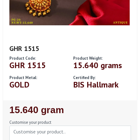
GHR 1515
Product Code:
Product Weight:
GHR 1515
15.640 grams
Product Metal:
Certified By:
GOLD
BIS Hallmark
Regular
15.640 gram
Price
Customise your product