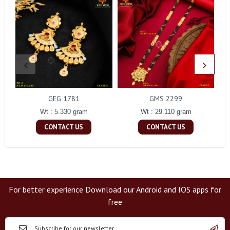
GEG 1781
GMS 2299
Wt : 5.330 gram
Wt : 29.110 gram
CONTACT US
CONTACT US
For better experience Download our Android and IOS apps for
free