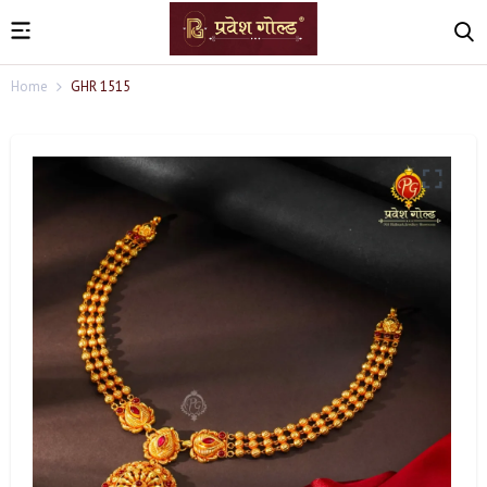
Home
GHR 1515