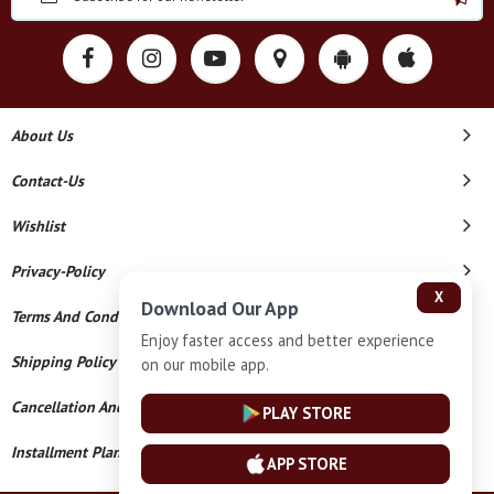
About Us
Contact-Us
Wishlist
Privacy-Policy
X
Download Our App
Terms And Conditions
Enjoy faster access and better experience
Shipping Policy
on our mobile app.
Cancellation And Refund
PLAY STORE
Installment Plan Terms And Conditions
APP STORE