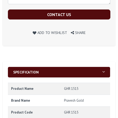
CONTACT US
ADD TO WISHLIST
SHARE
SPECIFICATION
Product Name
GHR 1515
Brand Name
Pravesh Gold
Product Code
GHR 1515