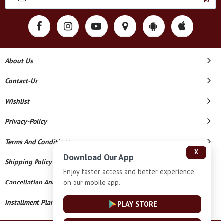
About Us
Contact-Us
Wishlist
Privacy-Policy
Terms And Conditions
X
Download Our App
Shipping Policy
Enjoy faster access and better experience
on our mobile app.
Cancellation And Refund
Installment Plan Terms And Conditions
PLAY STORE