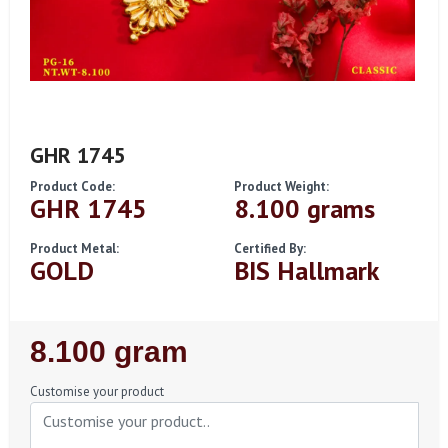
GHR 1745
Product Code:
Product Weight:
GHR 1745
8.100 grams
Product Metal:
Certified By:
GOLD
BIS Hallmark
Regular
8.100 gram
Price
Customise your product