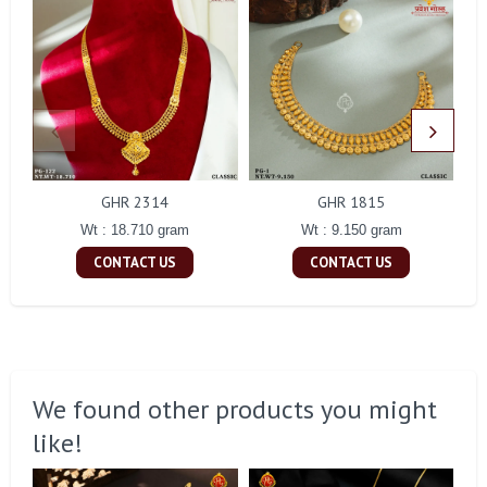
GHR 2314
GHR 1815
Wt : 18.710 gram
Wt : 9.150 gram
CONTACT US
CONTACT US
We found other products you might
like!