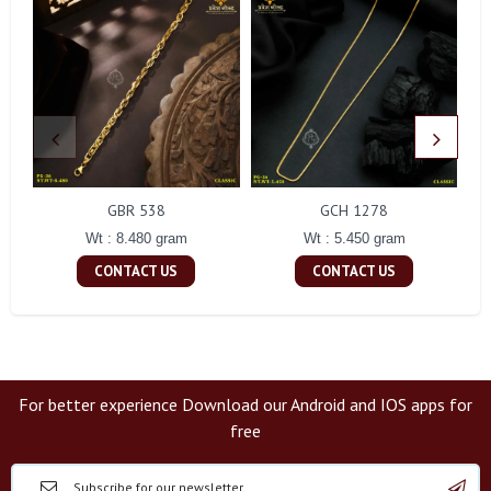
GBR 538
GCH 1278
Wt : 8.480 gram
Wt : 5.450 gram
CONTACT US
CONTACT US
For better experience Download our Android and IOS apps for
free