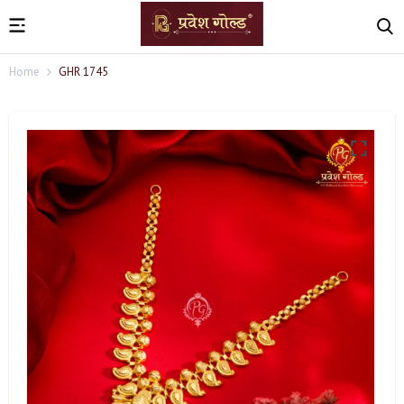
Home
GHR 1745