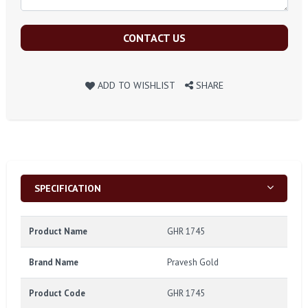
CONTACT US
ADD TO WISHLIST
SHARE
SPECIFICATION
Product Name
GHR 1745
Brand Name
Pravesh Gold
Product Code
GHR 1745