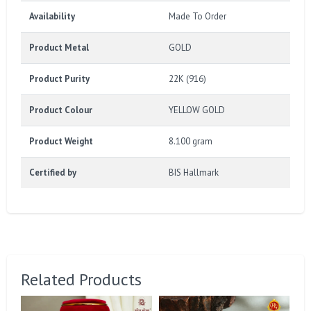
Availability
Made To Order
Product Metal
GOLD
Product Purity
22K (916)
Product Colour
YELLOW GOLD
Product Weight
8.100 gram
Certified by
BIS Hallmark
Related Products