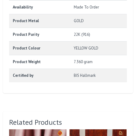
Availability
Made To Order
Product Metal
GOLD
Product Purity
22K (916)
Product Colour
YELLOW GOLD
Product Weight
7.360 gram
Certified by
BIS Hallmark
Related Products