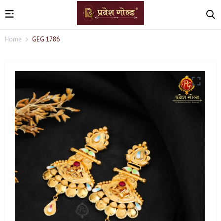
Home
GEG 1786