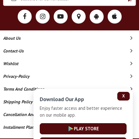
About Us
Contact-Us
Wishlist
Privacy-Policy
Terms And Conditions
X
Download Our App
Shipping Policy
Enjoy faster access and better experience
Cancellation And Refund
on our mobile app.
Installment Plan Terms And Conditions
PLAY STORE