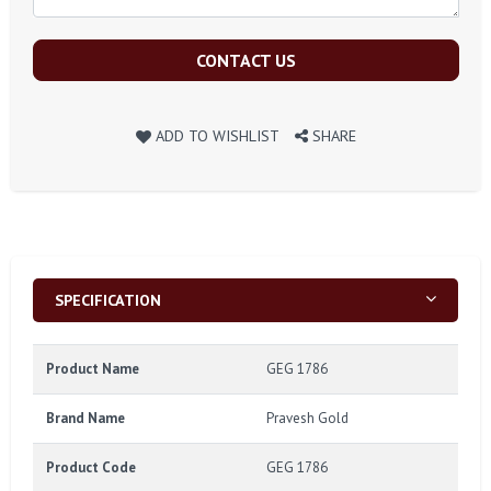
CONTACT US
ADD TO WISHLIST
SHARE
SPECIFICATION
Product Name
GEG 1786
Brand Name
Pravesh Gold
Product Code
GEG 1786