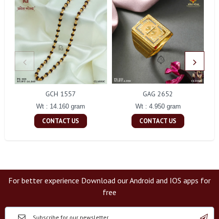
GCH 1557
GAG 2652
Wt : 14.160 gram
Wt : 4.950 gram
CONTACT US
CONTACT US
For better experience Download our Android and IOS apps for
free