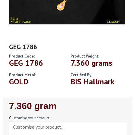
GEG 1786
Product Code:
Product Weight:
GEG 1786
7.360 grams
Product Metal:
Certified By:
GOLD
BIS Hallmark
Regular
7.360 gram
Price
Customise your product