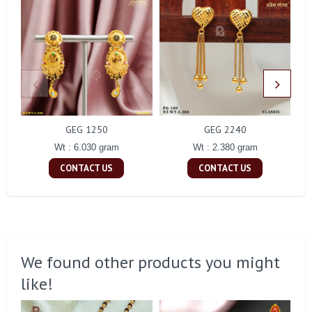
GEG 1250
GEG 2240
Wt : 6.030 gram
Wt : 2.380 gram
CONTACT US
CONTACT US
We found other products you might
like!