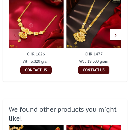
GHR 1626
GHR 1477
Wt : 5.320 gram
Wt : 19.500 gram
CONTACT US
CONTACT US
We found other products you might
like!