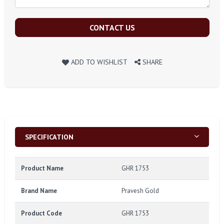
CONTACT US
ADD TO WISHLIST
SHARE
SPECIFICATION
Product Name
GHR 1753
Brand Name
Pravesh Gold
Product Code
GHR 1753