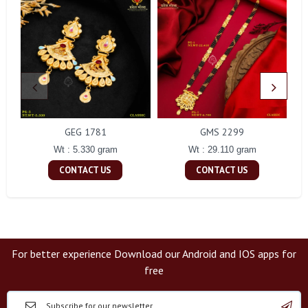
GEG 1781
GMS 2299
Wt : 5.330 gram
Wt : 29.110 gram
CONTACT US
CONTACT US
For better experience Download our Android and IOS apps for
free