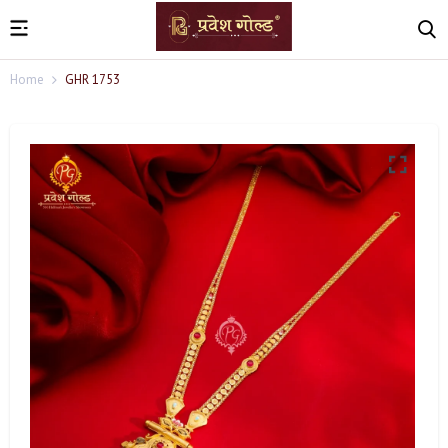
Home
GHR 1753