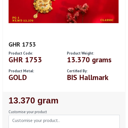
GHR 1753
Product Code:
Product Weight:
GHR 1753
13.370 grams
Product Metal:
Certified By:
GOLD
BIS Hallmark
Regular
13.370 gram
Price
Customise your product