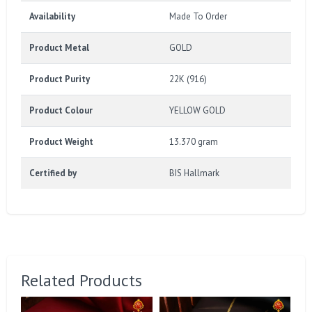
Availability
Made To Order
Product Metal
GOLD
Product Purity
22K (916)
Product Colour
YELLOW GOLD
Product Weight
13.370 gram
Certified by
BIS Hallmark
Related Products