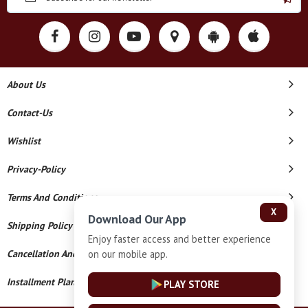
About Us
Contact-Us
Wishlist
Privacy-Policy
Terms And Conditions
X
Download Our App
Shipping Policy
Enjoy faster access and better experience
on our mobile app.
Cancellation And Refund
Installment Plan Terms And Conditions
PLAY STORE