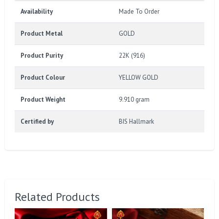
Availability
Made To Order
Product Metal
GOLD
Product Purity
22K (916)
Product Colour
YELLOW GOLD
Product Weight
9.910 gram
Certified by
BIS Hallmark
Related Products