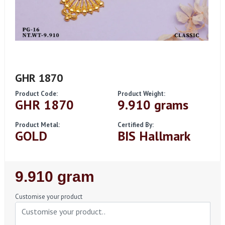
GHR 1870
Product Code:
Product Weight:
GHR 1870
9.910 grams
Product Metal:
Certified By:
GOLD
BIS Hallmark
Regular
9.910 gram
Price
Customise your product