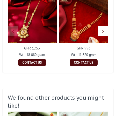
GHR 1253
GHR 996
Wt : 18.060 gram
Wt : 11.520 gram
CONTACT US
CONTACT US
We found other products you might
like!