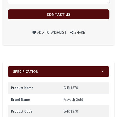
CONTACT US
ADD TO WISHLIST
SHARE
SPECIFICATION
Product Name
GHR 1870
Brand Name
Pravesh Gold
Product Code
GHR 1870