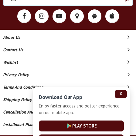
About Us
Contact-Us
Wishlist
Privacy-Policy
Terms And Conditions
X
Download Our App
Shipping Policy
Enjoy faster access and better experience
Cancellation And Refund
on our mobile app.
Installment Plan Terms And Conditions
PLAY STORE