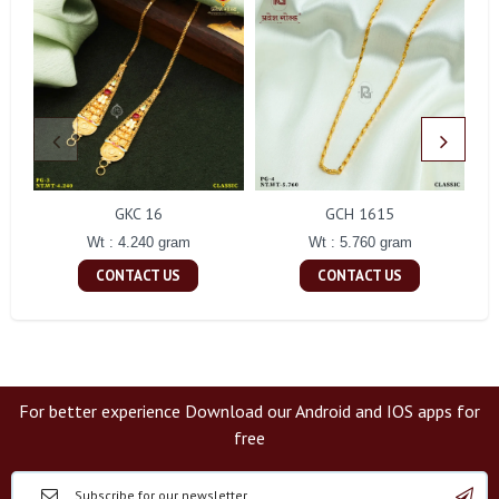
GKC 16
GCH 1615
Wt : 4.240 gram
Wt : 5.760 gram
CONTACT US
CONTACT US
For better experience Download our Android and IOS apps for
free