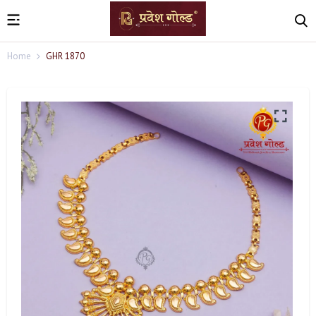
Home
GHR 1870