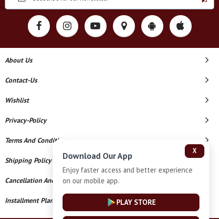
About Us
Contact-Us
Wishlist
Privacy-Policy
Terms And Conditions
X
Download Our App
Shipping Policy
Enjoy faster access and better experience
on our mobile app.
Cancellation And Refund
Installment Plan Terms And Conditions
PLAY STORE