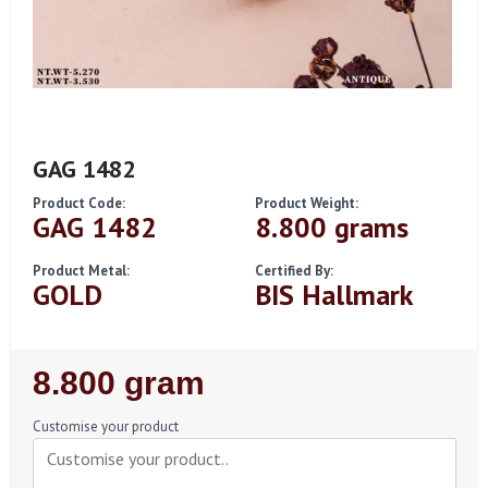
GAG 1482
Product Code:
Product Weight:
GAG 1482
8.800 grams
Product Metal:
Certified By:
GOLD
BIS Hallmark
Regular
8.800 gram
Price
Customise your product