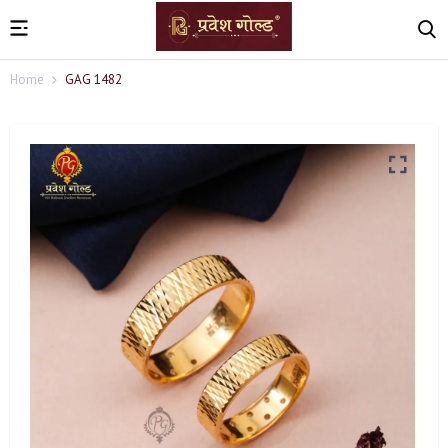
Home
GAG 1482