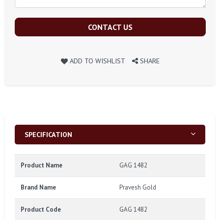
CONTACT US
ADD TO WISHLIST
SHARE
SPECIFICATION
Product Name
GAG 1482
Brand Name
Pravesh Gold
Product Code
GAG 1482