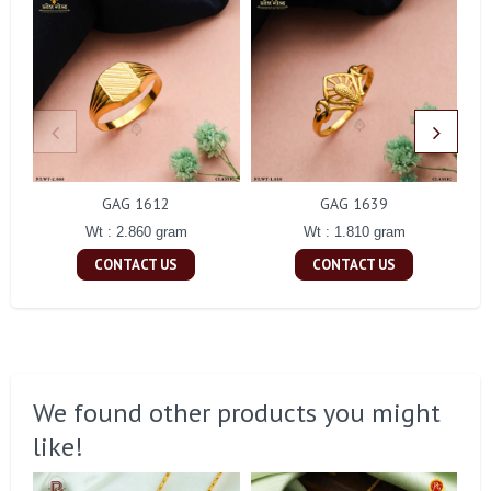
GAG 1612
GAG 1639
Wt : 2.860 gram
Wt : 1.810 gram
CONTACT US
CONTACT US
We found other products you might
like!