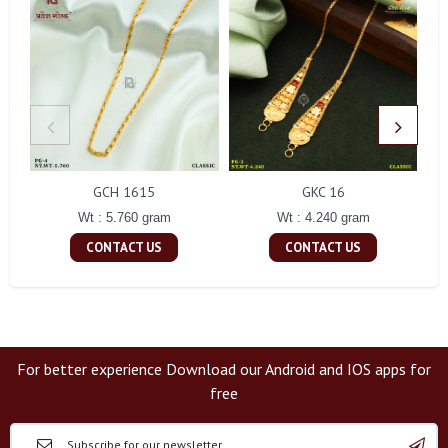
GCH 1615
GKC 16
Wt : 5.760 gram
Wt : 4.240 gram
CONTACT US
CONTACT US
For better experience Download our Android and IOS apps for
free