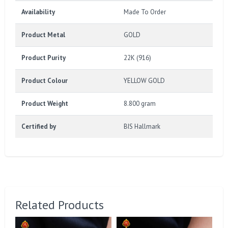
Availability
Made To Order
Product Metal
GOLD
Product Purity
22K (916)
Product Colour
YELLOW GOLD
Product Weight
8.800 gram
Certified by
BIS Hallmark
Related Products