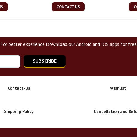
US
CONTACT US
C
For better experience Download our Android and IOS apps for free
SUBSCRIBE
Contact-Us
Wishlist
Shipping Policy
Cancellation and Ref