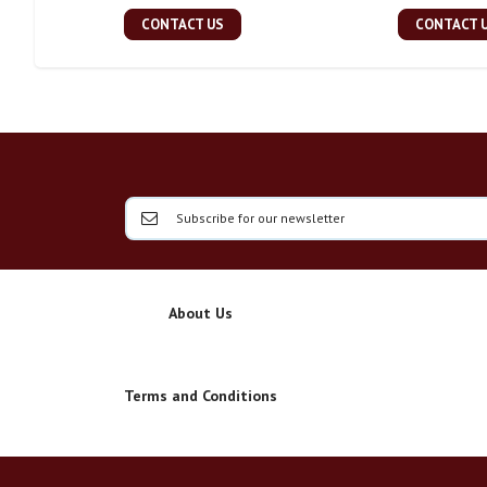
CONTACT US
CONTACT 
About Us
Terms and Conditions