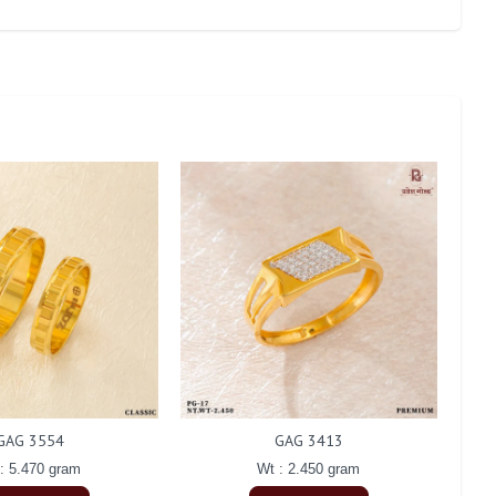
GAG 3554
GAG 3413
: 5.470 gram
Wt : 2.450 gram