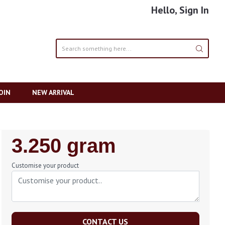
Hello, Sign In
OIN
NEW ARRIVAL
Regular
3.250 gram
Price
Customise your product
CONTACT US