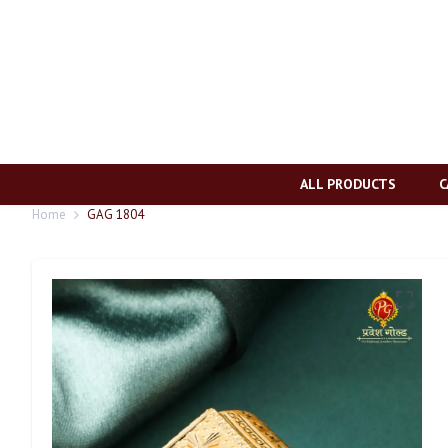
ALL PRODUCTS
C
Home
GAG 1804