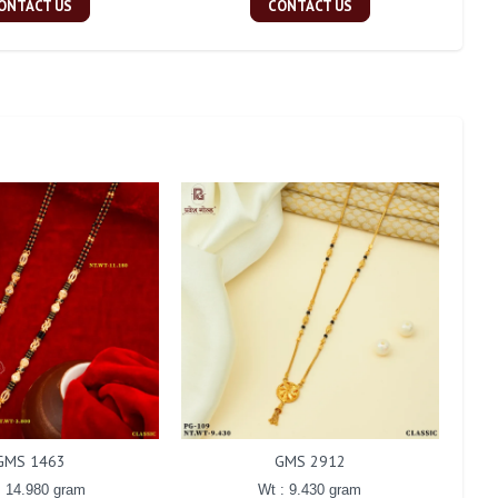
ONTACT US
CONTACT US
GMS 1463
GMS 2912
: 14.980 gram
Wt : 9.430 gram