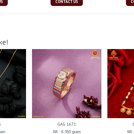
US
CONTACT US
C
ke!
8
GAG 1671
ram
Wt : 6.350 gram
Wt 