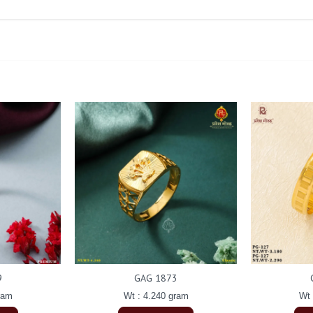
9
GAG 1873
ram
Wt : 4.240 gram
Wt 