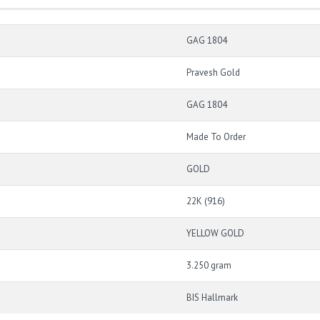
GAG 1804
Pravesh Gold
GAG 1804
Made To Order
GOLD
22K (916)
YELLOW GOLD
3.250 gram
BIS Hallmark