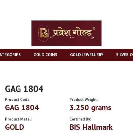
ATEGORIES
GOLD COINS
GOLD JEWELLERY
SILVER C
GAG 1804
Product Code:
Product Weight:
GAG 1804
3.250 grams
Product Metal:
Certified By:
GOLD
BIS Hallmark