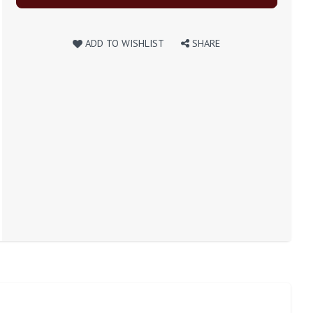
ADD TO WISHLIST
SHARE