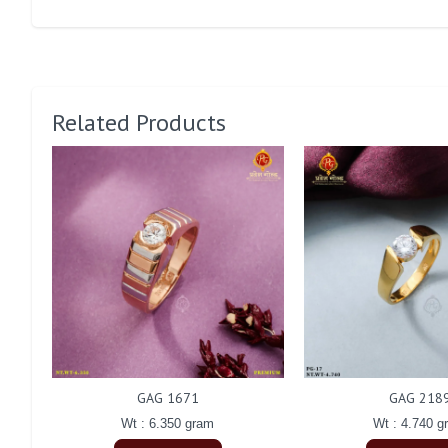
Related Products
GAG 1671
GAG 218
Wt : 6.350 gram
Wt : 4.740 g