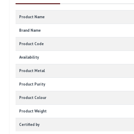
Product Name
Brand Name
Product Code
Availability
Product Metal
Product Purity
Product Colour
Product Weight
Certified by