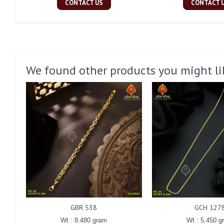
CONTACT US
CONTACT 
We found other products you might li
GBR 538
GCH 127
Wt : 8.480 gram
Wt : 5.450 g