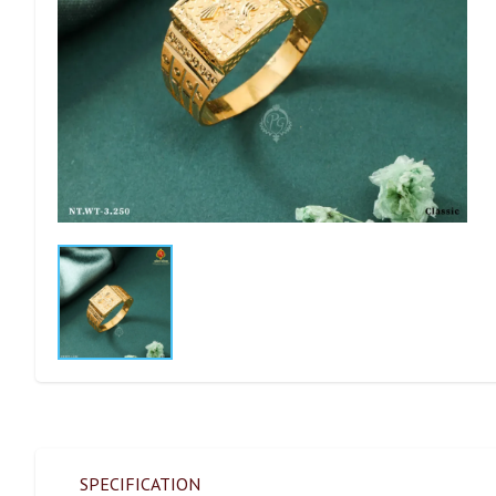
SPECIFICATION