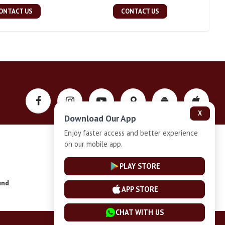
ONTACT US
CONTACT US
X
Download Our App
Enjoy faster access and better experience
on our mobile app.
Privacy-Policy
PLAY STORE
und
Installment Plan Terms and Conditions
APP STORE
CHAT WITH US