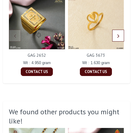
GAG 2652
GAG 3673
Wt : 4.950 gram
Wt : 1.630 gram
CONTACT US
CONTACT US
We found other products you might
like!