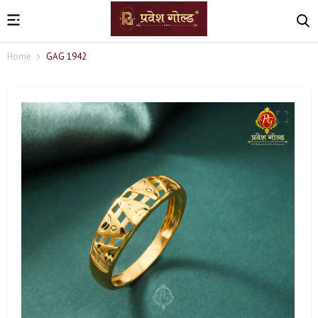
Home
GAG 1942