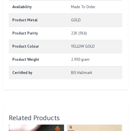
Availability
Made To Order
Product Metal
GOLD
Product Purity
22K (916)
Product Colour
YELLOW GOLD
Product Weight
2.930 gram
Certified by
BIS Hallmark
Related Products