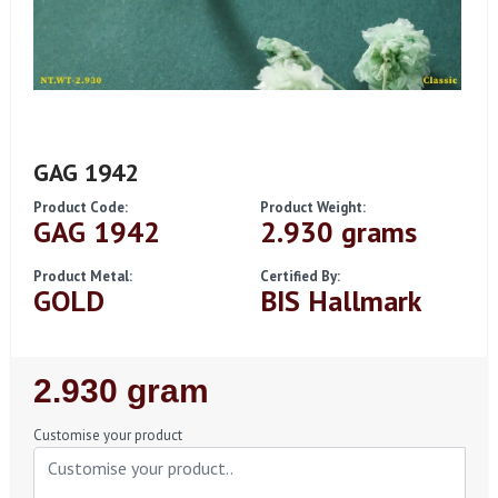
GAG 1942
Product Code:
Product Weight:
GAG 1942
2.930 grams
Product Metal:
Certified By:
GOLD
BIS Hallmark
Regular
2.930 gram
Price
Customise your product