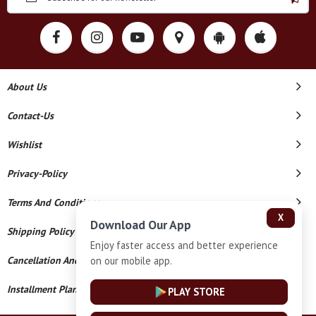
About Us
Contact-Us
Wishlist
Privacy-Policy
Terms And Conditions
X
Download Our App
Shipping Policy
Enjoy faster access and better experience
on our mobile app.
Cancellation And Refund
Installment Plan Terms And Conditions
PLAY STORE