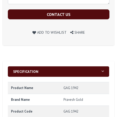
CONTACT US
ADD TO WISHLIST
SHARE
SPECIFICATION
Product Name
GAG 1942
Brand Name
Pravesh Gold
Product Code
GAG 1942