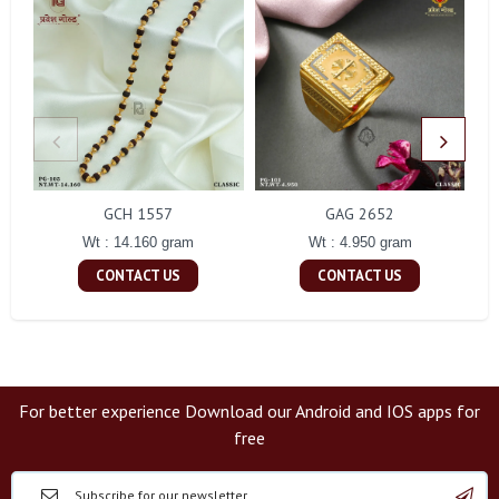
GCH 1557
GAG 2652
Wt : 14.160 gram
Wt : 4.950 gram
CONTACT US
CONTACT US
For better experience Download our Android and IOS apps for
free