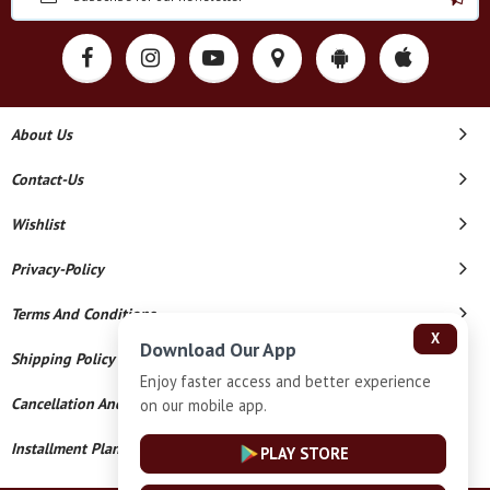
About Us
Contact-Us
Wishlist
Privacy-Policy
Terms And Conditions
X
Download Our App
Shipping Policy
Enjoy faster access and better experience
Cancellation And Refund
on our mobile app.
Installment Plan Terms And Conditions
PLAY STORE