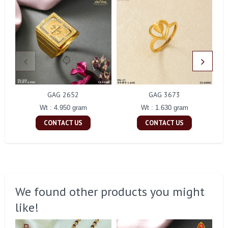
GAG 2652
GAG 3673
Wt : 4.950 gram
Wt : 1.630 gram
CONTACT US
CONTACT US
We found other products you might
like!