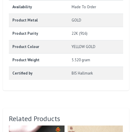
Availability
Made To Order
Product Metal
GOLD
Product Purity
22K (916)
Product Colour
YELLOW GOLD
Product Weight
5.520 gram
Certified by
BIS Hallmark
Related Products