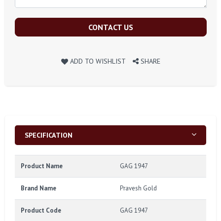
CONTACT US
ADD TO WISHLIST
SHARE
SPECIFICATION
Product Name
GAG 1947
Brand Name
Pravesh Gold
Product Code
GAG 1947