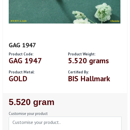
GAG 1947
Product Code:
Product Weight:
GAG 1947
5.520 grams
Product Metal:
Certified By:
GOLD
BIS Hallmark
Regular
5.520 gram
Price
Customise your product