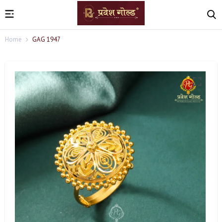
Home
GAG 1947