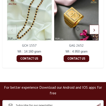
GCH 1557
GAG 2652
Wt : 14.160 gram
Wt : 4.950 gram
CONTACT US
CONTACT US
For better experience Download our Android and IOS apps for
free