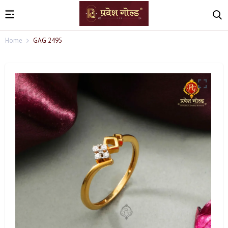
Home
GAG 2495