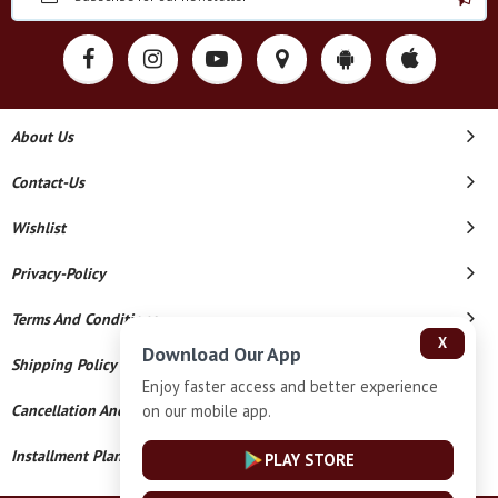
About Us
Contact-Us
Wishlist
Privacy-Policy
Terms And Conditions
X
Download Our App
Shipping Policy
Enjoy faster access and better experience
on our mobile app.
Cancellation And Refund
Installment Plan Terms And Conditions
PLAY STORE