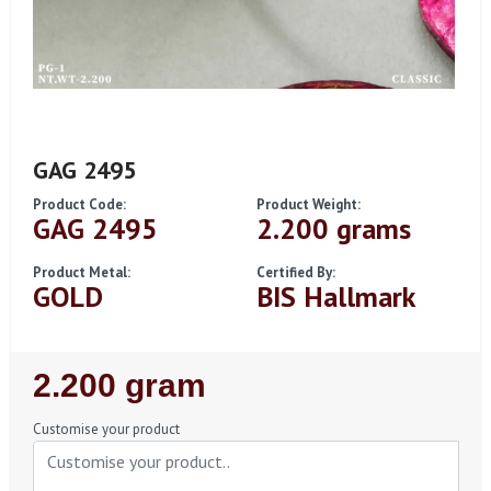
GAG 2495
Product Code:
Product Weight:
GAG 2495
2.200 grams
Product Metal:
Certified By:
GOLD
BIS Hallmark
Regular
2.200 gram
Price
Customise your product