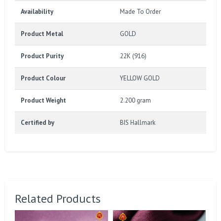
Availability
Made To Order
Product Metal
GOLD
Product Purity
22K (916)
Product Colour
YELLOW GOLD
Product Weight
2.200 gram
Certified by
BIS Hallmark
Related Products