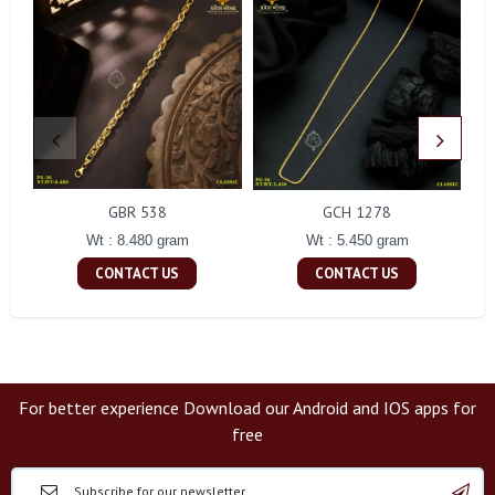
GBR 538
GCH 1278
Wt : 8.480 gram
Wt : 5.450 gram
CONTACT US
CONTACT US
For better experience Download our Android and IOS apps for
free