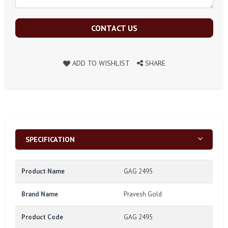
CONTACT US
ADD TO WISHLIST
SHARE
SPECIFICATION
Product Name
GAG 2495
Brand Name
Pravesh Gold
Product Code
GAG 2495