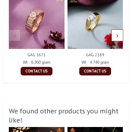
GAG 1671
GAG 2189
Wt : 6.350 gram
Wt : 4.740 gram
CONTACT US
CONTACT US
We found other products you might
like!