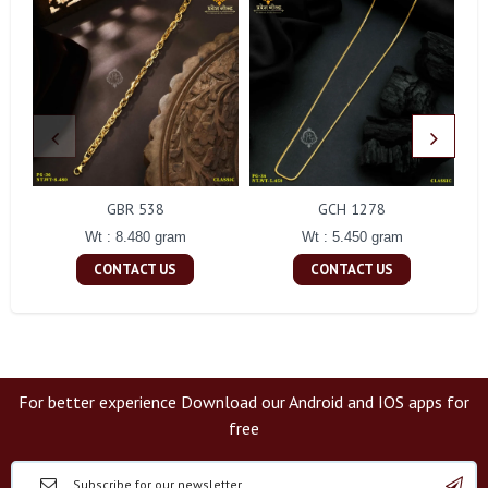
GBR 538
GCH 1278
Wt : 8.480 gram
Wt : 5.450 gram
CONTACT US
CONTACT US
For better experience Download our Android and IOS apps for
free