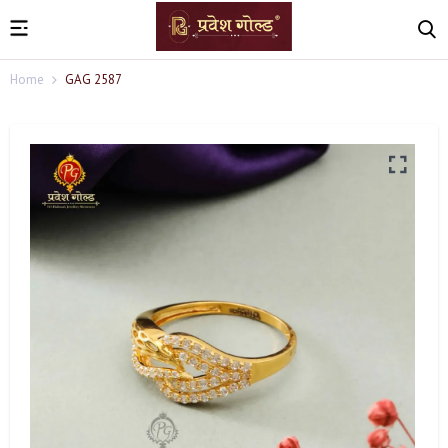
Home
GAG 2587