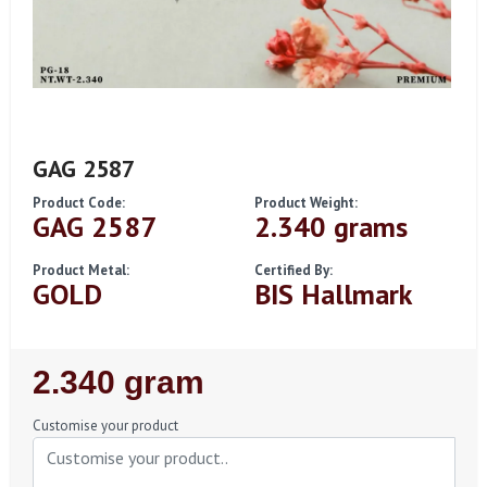
GAG 2587
Product Code:
Product Weight:
GAG 2587
2.340 grams
Product Metal:
Certified By:
GOLD
BIS Hallmark
Regular
2.340 gram
Price
Customise your product