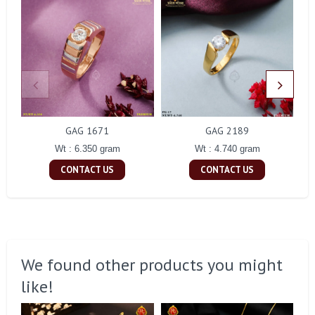
GAG 1671
GAG 2189
Wt : 6.350 gram
Wt : 4.740 gram
CONTACT US
CONTACT US
We found other products you might
like!