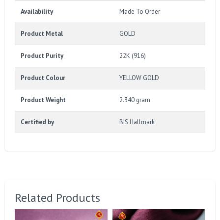
Availability
Made To Order
Product Metal
GOLD
Product Purity
22K (916)
Product Colour
YELLOW GOLD
Product Weight
2.340 gram
Certified by
BIS Hallmark
Related Products