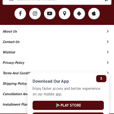
About Us
Contact-Us
Wishlist
Privacy-Policy
Terms And Conditions
X
Download Our App
Shipping Policy
Enjoy faster access and better experience
on our mobile app.
Cancellation And Refund
Installment Plan Terms And Conditions
PLAY STORE