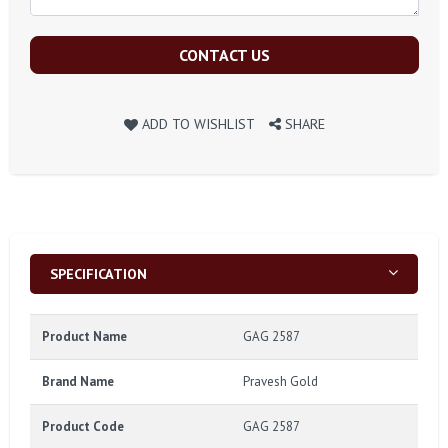
CONTACT US
ADD TO WISHLIST
SHARE
SPECIFICATION
Product Name
GAG 2587
Brand Name
Pravesh Gold
Product Code
GAG 2587