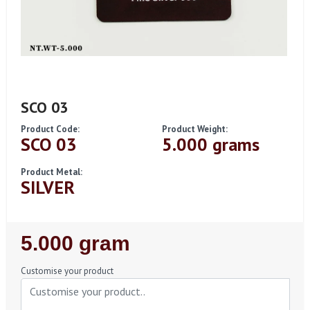
SCO 03
Product Code:
Product Weight:
SCO 03
5.000 grams
Product Metal:
SILVER
Regular
5.000 gram
Price
Customise your product