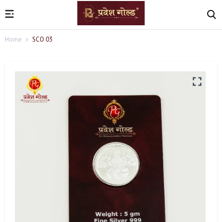
Home
SCO 03