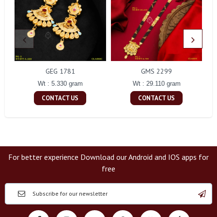
GEG 1781
GMS 2299
Wt : 5.330 gram
Wt : 29.110 gram
CONTACT US
CONTACT US
For better experience Download our Android and IOS apps for
free