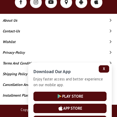
About Us
Contact-Us
Wishlist
Privacy-Policy
Terms And Conditions
X
Download Our App
Shipping Policy
Enjoy faster access and better experience
on our mobile app.
Cancellation And Refund
Installment Plan Terms And Conditions
PLAY STORE
APP STORE
Copyright © 2026 Pravesh Gold. All Rights Reserved.