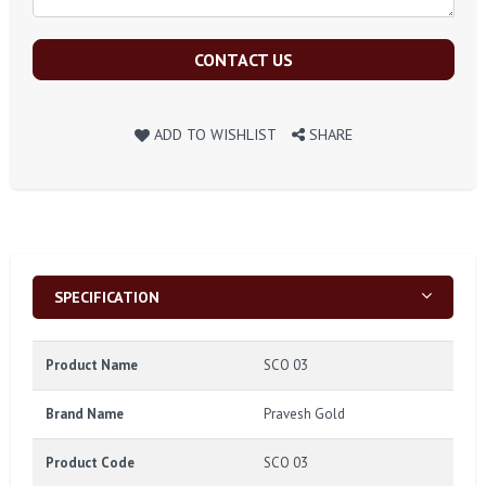
CONTACT US
ADD TO WISHLIST
SHARE
SPECIFICATION
Product Name
SCO 03
Brand Name
Pravesh Gold
Product Code
SCO 03