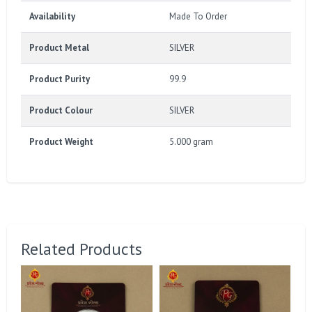
Availability
Made To Order
Product Metal
SILVER
Product Purity
99.9
Product Colour
SILVER
Product Weight
5.000 gram
Related Products