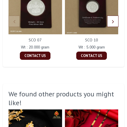
SCO 07
SCO 10
Wt : 20.000 gram
Wt : 5.000 gram
CONTACT US
CONTACT US
We found other products you might
like!