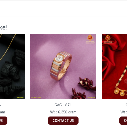
ke!
8
GAG 1671
ram
Wt : 6.350 gram
Wt 
US
CONTACT US
C