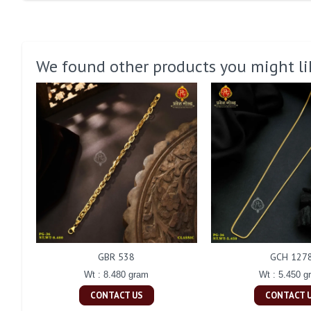
We found other products you might li
GBR 538
GCH 127
Wt : 8.480 gram
Wt : 5.450 g
CONTACT US
CONTACT 