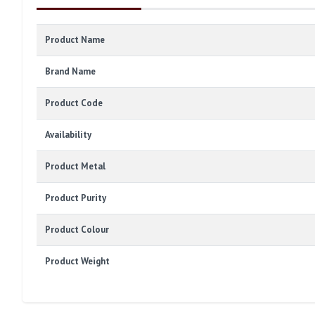
Product Name
Brand Name
Product Code
Availability
Product Metal
Product Purity
Product Colour
Product Weight