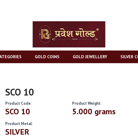
ATEGORIES
GOLD COINS
GOLD JEWELLERY
SILVER C
SCO 10
Product Code:
Product Weight:
SCO 10
5.000 grams
Product Metal:
SILVER