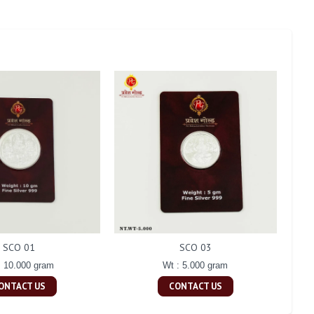
SCO 01
SCO 03
: 10.000 gram
Wt : 5.000 gram
ONTACT US
CONTACT US