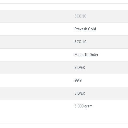
SCO 10
Pravesh Gold
SCO 10
Made To Order
SILVER
99.9
SILVER
5.000 gram