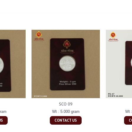
SCO 09
gram
Wt : 5.000 gram
Wt 
US
CONTACT US
C