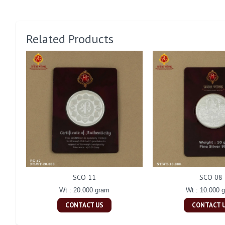
Related Products
SCO 11
SCO 08
Wt : 20.000 gram
Wt : 10.000 
CONTACT US
CONTACT 