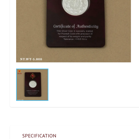
SPECIFICATION