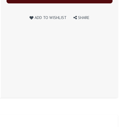
ADD TO WISHLIST
SHARE