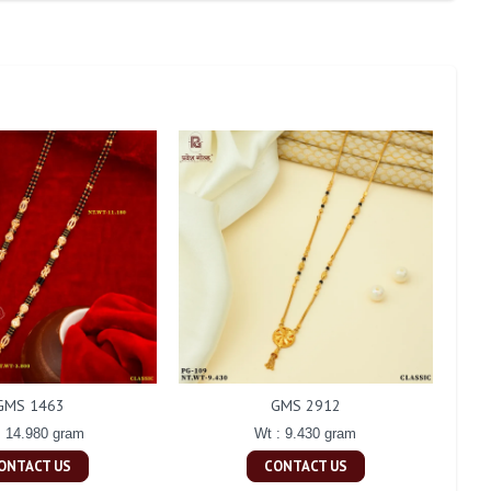
GMS 1463
GMS 2912
: 14.980 gram
Wt : 9.430 gram
ONTACT US
CONTACT US