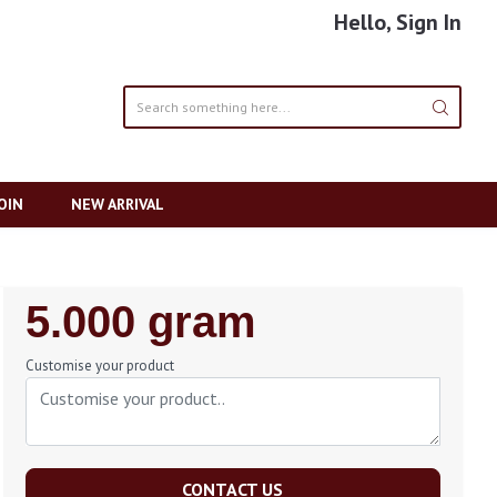
Hello, Sign In
OIN
NEW ARRIVAL
Regular
5.000 gram
Price
Customise your product
CONTACT US