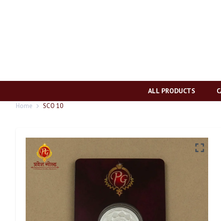
ALL PRODUCTS
C
Home
SCO 10