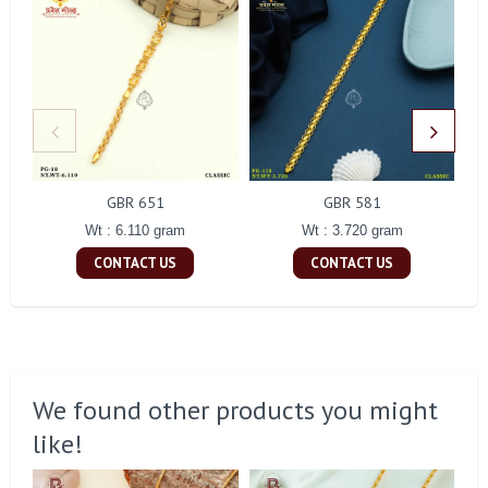
GBR 651
GBR 581
Wt : 6.110 gram
Wt : 3.720 gram
CONTACT US
CONTACT US
We found other products you might
like!