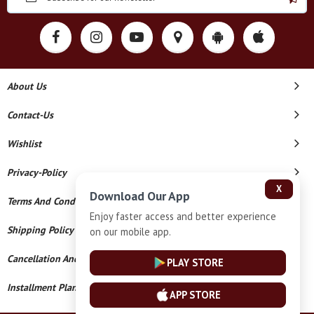
About Us
Contact-Us
Wishlist
Privacy-Policy
X
Download Our App
Terms And Conditions
Enjoy faster access and better experience
Shipping Policy
on our mobile app.
Cancellation And Refund
PLAY STORE
Installment Plan Terms And Conditions
APP STORE