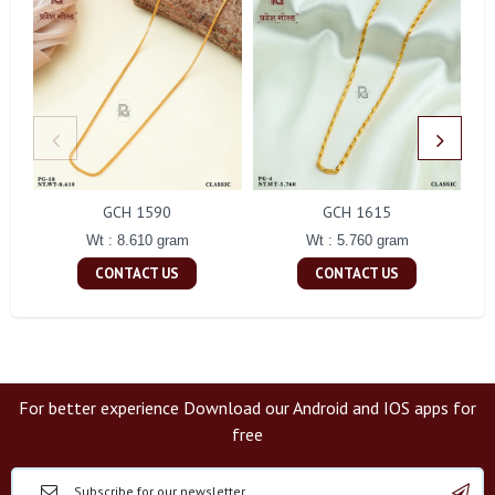
GCH 1590
GCH 1615
Wt : 8.610 gram
Wt : 5.760 gram
CONTACT US
CONTACT US
For better experience Download our Android and IOS apps for
free