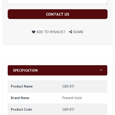
CONTACT US
ADD TO WISHLIST
SHARE
SPECIFICATION
Product Name
GBR 837
Brand Name
Pravesh Gold
Product Code
GBR 837