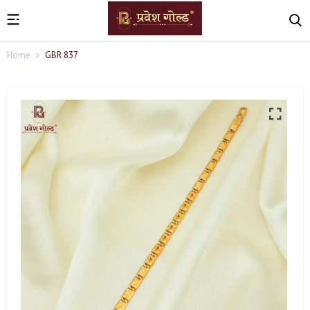
Home
GBR 837