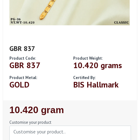
GBR 837
Product Code:
Product Weight:
GBR 837
10.420 grams
Product Metal:
Certified By:
GOLD
BIS Hallmark
Regular
10.420 gram
Price
Customise your product