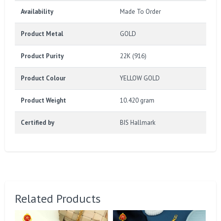
Availability
Made To Order
Product Metal
GOLD
Product Purity
22K (916)
Product Colour
YELLOW GOLD
Product Weight
10.420 gram
Certified by
BIS Hallmark
Related Products