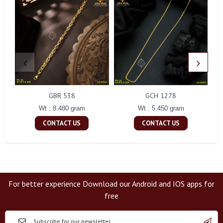
GBR 538
GCH 1278
Wt : 8.480 gram
Wt : 5.450 gram
CONTACT US
CONTACT US
For better experience Download our Android and IOS apps for
free