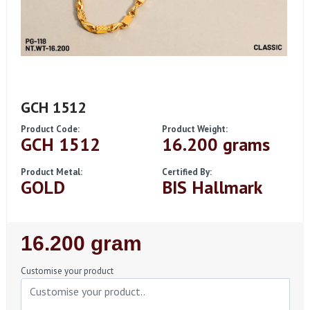
GCH 1512
Product Code:
Product Weight:
GCH 1512
16.200 grams
Product Metal:
Certified By:
GOLD
BIS Hallmark
Regular
16.200 gram
Price
Customise your product