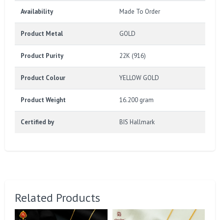
Availability
Made To Order
Product Metal
GOLD
Product Purity
22K (916)
Product Colour
YELLOW GOLD
Product Weight
16.200 gram
Certified by
BIS Hallmark
Related Products