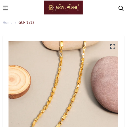
Home
GCH 1512