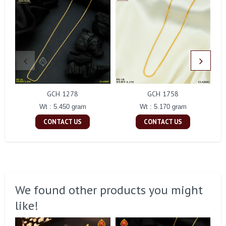
GCH 1278
GCH 1758
Wt : 5.450 gram
Wt : 5.170 gram
CONTACT US
CONTACT US
We found other products you might
like!