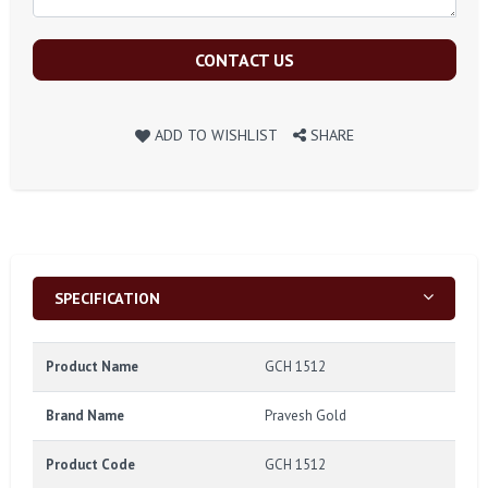
CONTACT US
ADD TO WISHLIST
SHARE
SPECIFICATION
Product Name
GCH 1512
Brand Name
Pravesh Gold
Product Code
GCH 1512