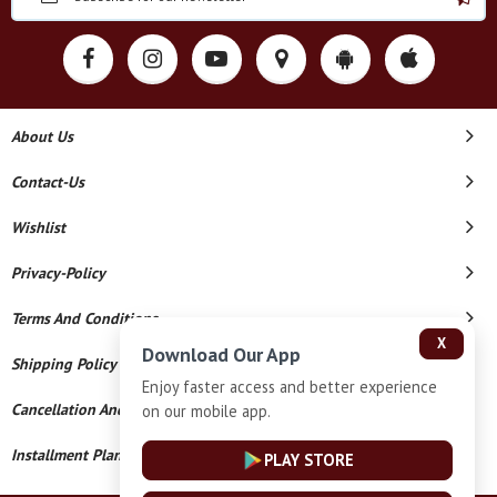
About Us
Contact-Us
Wishlist
Privacy-Policy
Terms And Conditions
X
Download Our App
Shipping Policy
Enjoy faster access and better experience
Cancellation And Refund
on our mobile app.
Installment Plan Terms And Conditions
PLAY STORE