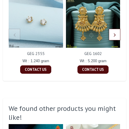
GEG 2355
GEG 1602
Wt : 1.240 gram
Wt : 5.200 gram
CONTACT US
CONTACT US
We found other products you might
like!