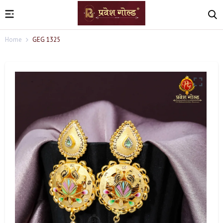
Home
GEG 1325