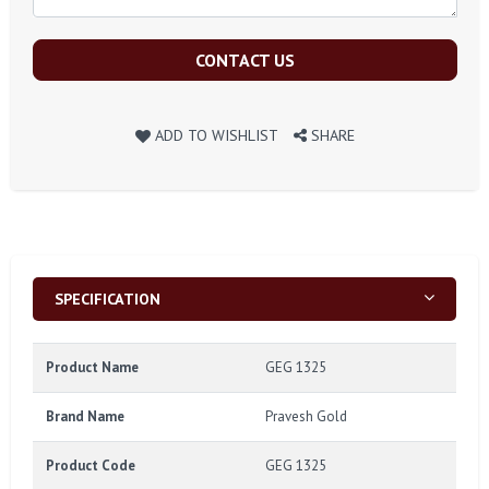
CONTACT US
ADD TO WISHLIST
SHARE
SPECIFICATION
Product Name
GEG 1325
Brand Name
Pravesh Gold
Product Code
GEG 1325