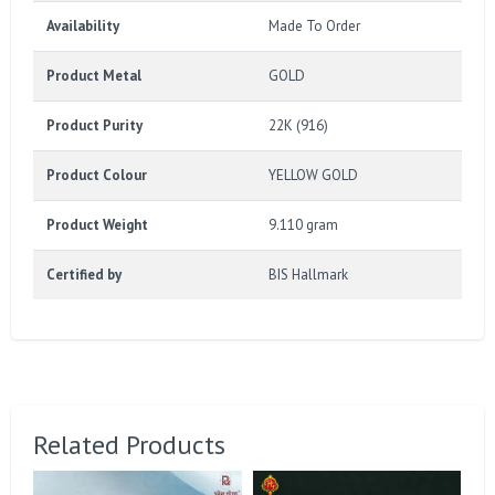
Availability
Made To Order
Product Metal
GOLD
Product Purity
22K (916)
Product Colour
YELLOW GOLD
Product Weight
9.110 gram
Certified by
BIS Hallmark
Related Products