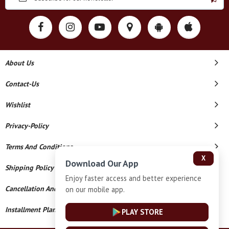
About Us
Contact-Us
Wishlist
Privacy-Policy
Terms And Conditions
X
Download Our App
Shipping Policy
Enjoy faster access and better experience
Cancellation And Refund
on our mobile app.
Installment Plan Terms And Conditions
PLAY STORE