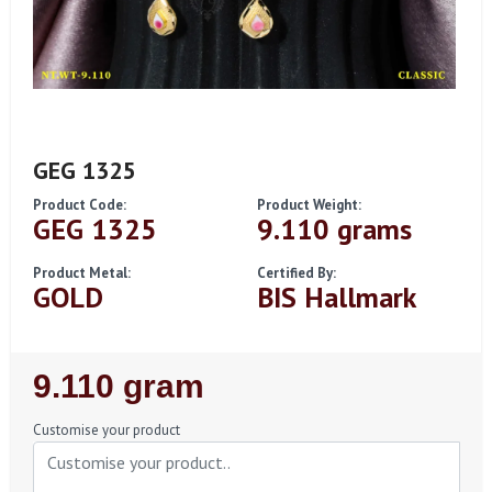
GEG 1325
Product Code:
Product Weight:
GEG 1325
9.110 grams
Product Metal:
Certified By:
GOLD
BIS Hallmark
Regular
9.110 gram
Price
Customise your product