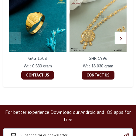
GAG 1308
GHR 1996
Wt : 0.630 gram
Wt : 18.930 gram
CONTACT US
CONTACT US
For better experience Download our Android and IOS apps for
free