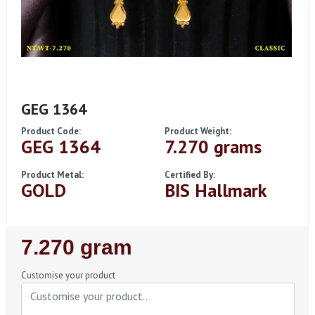
GEG 1364
Product Code:
Product Weight:
GEG 1364
7.270 grams
Product Metal:
Certified By:
GOLD
BIS Hallmark
Regular
7.270 gram
Price
Customise your product