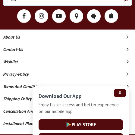
About Us
Contact-Us
Wishlist
Privacy-Policy
Terms And Conditions
X
Download Our App
Shipping Policy
Enjoy faster access and better experience
on our mobile app.
Cancellation And Refund
Installment Plan Terms And Conditions
PLAY STORE