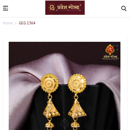
Home
GEG 1364