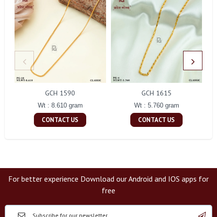
GCH 1590
GCH 1615
Wt : 8.610 gram
Wt : 5.760 gram
CONTACT US
CONTACT US
For better experience Download our Android and IOS apps for
free