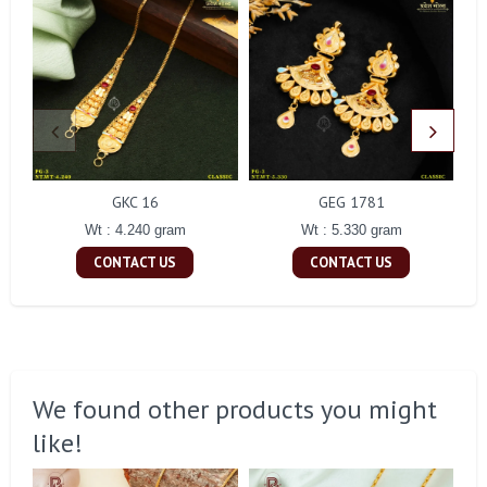
GKC 16
GEG 1781
Wt : 4.240 gram
Wt : 5.330 gram
CONTACT US
CONTACT US
We found other products you might
like!