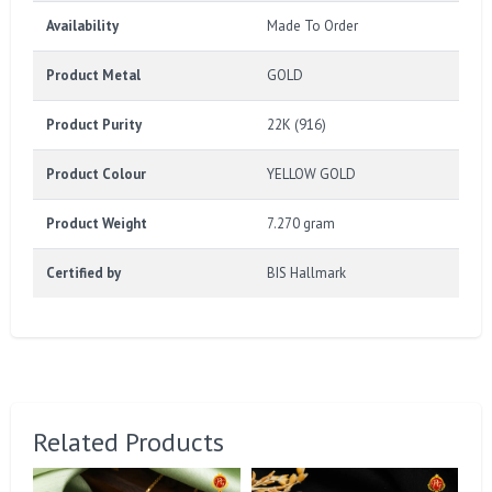
Availability
Made To Order
Product Metal
GOLD
Product Purity
22K (916)
Product Colour
YELLOW GOLD
Product Weight
7.270 gram
Certified by
BIS Hallmark
Related Products