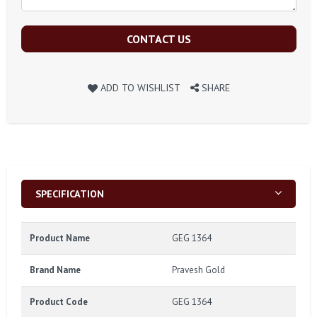
CONTACT US
ADD TO WISHLIST
SHARE
SPECIFICATION
Product Name
GEG 1364
Brand Name
Pravesh Gold
Product Code
GEG 1364