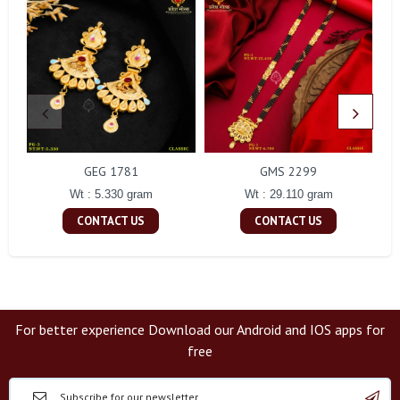
GEG 1781
GMS 2299
Wt : 5.330 gram
Wt : 29.110 gram
CONTACT US
CONTACT US
For better experience Download our Android and IOS apps for
free