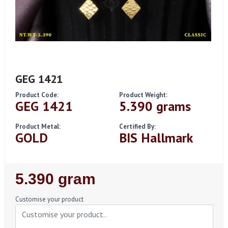
GEG 1421
Product Code:
Product Weight:
GEG 1421
5.390 grams
Product Metal:
Certified By:
GOLD
BIS Hallmark
Regular
5.390 gram
Price
Customise your product