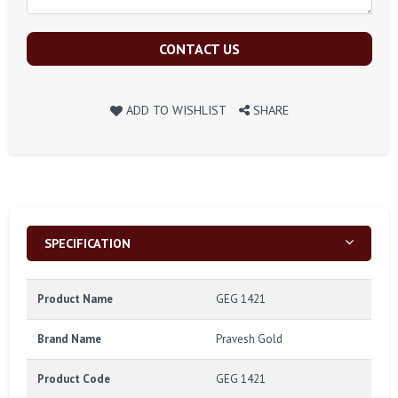
CONTACT US
ADD TO WISHLIST
SHARE
SPECIFICATION
Product Name
GEG 1421
Brand Name
Pravesh Gold
Product Code
GEG 1421