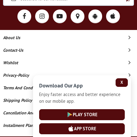
About Us
Contact-Us
Wishlist
Privacy-Policy
X
Download Our App
Terms And Conditions
Enjoy faster access and better experience
Shipping Policy
on our mobile app.
Cancellation And Refund
PLAY STORE
Installment Plan Terms And Conditions
APP STORE