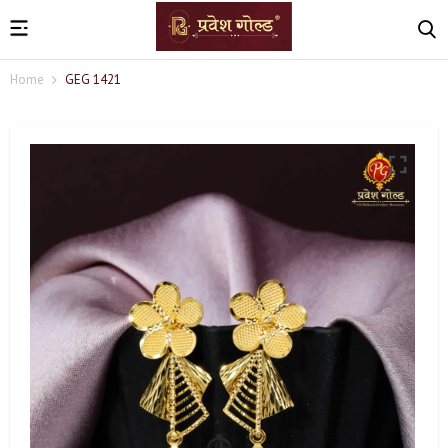
Home
GEG 1421