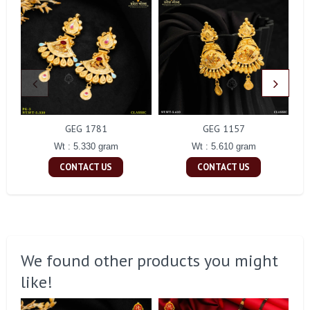
GEG 1781
GEG 1157
Wt : 5.330 gram
Wt : 5.610 gram
CONTACT US
CONTACT US
We found other products you might
like!