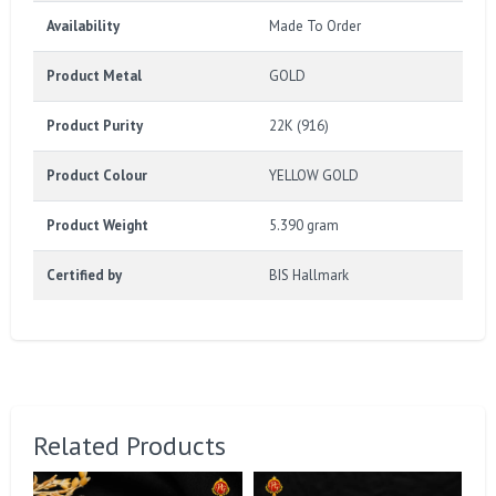
Availability
Made To Order
Product Metal
GOLD
Product Purity
22K (916)
Product Colour
YELLOW GOLD
Product Weight
5.390 gram
Certified by
BIS Hallmark
Related Products