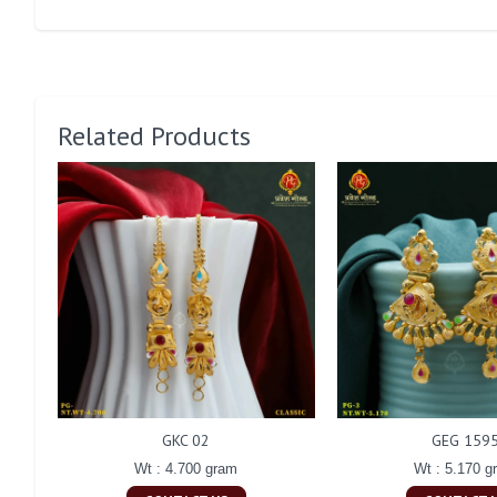
Related Products
GKC 02
GEG 159
Wt : 4.700 gram
Wt : 5.170 g