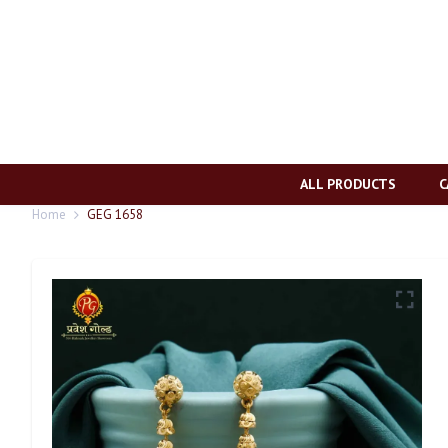
ALL PRODUCTS
C
Home
GEG 1658