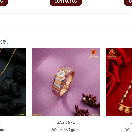
US
CONTACT US
C
ke!
8
GAG 1671
ram
Wt : 6.350 gram
Wt 