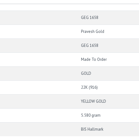
GEG 1658
Pravesh Gold
GEG 1658
Made To Order
GOLD
22K (916)
YELLOW GOLD
5.580 gram
BIS Hallmark