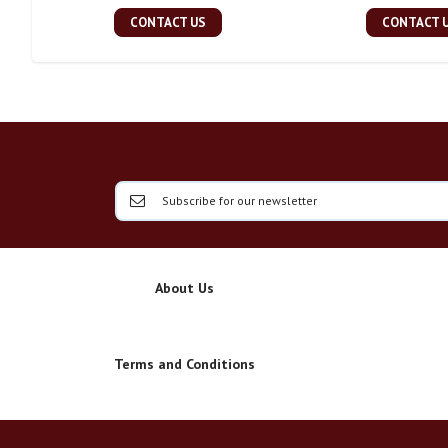
CONTACT US
CONTACT 
About Us
Terms and Conditions