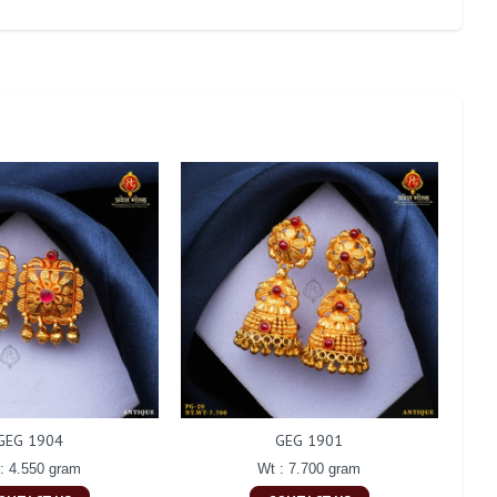
GEG 1904
GEG 1901
: 4.550 gram
Wt : 7.700 gram