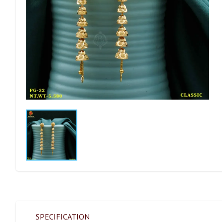
SPECIFICATION