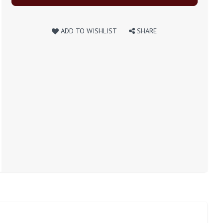
ADD TO WISHLIST
SHARE