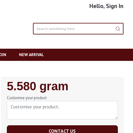
Hello, Sign In
OIN
NEW ARRIVAL
Regular
5.580 gram
Price
Customise your product
CONTACT US