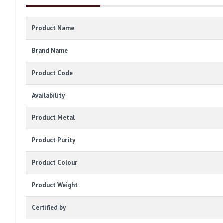
Product Name
Brand Name
Product Code
Availability
Product Metal
Product Purity
Product Colour
Product Weight
Certified by