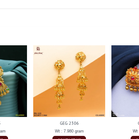
5
GEG 2306
ram
Wt : 7.980 gram
Wt 