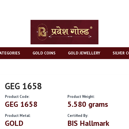
ATEGORIES
GOLD COINS
GOLD JEWELLERY
SILVER C
GEG 1658
Product Code:
Product Weight:
GEG 1658
5.580 grams
Product Metal:
Certified By:
GOLD
BIS Hallmark