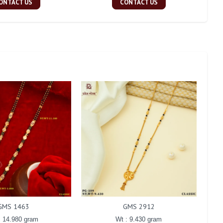
ONTACT US
CONTACT US
GMS 1463
GMS 2912
: 14.980 gram
Wt : 9.430 gram