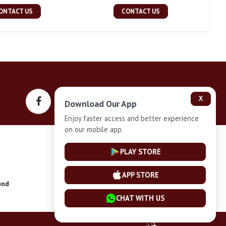
ONTACT US
CONTACT US
X
Download Our App
Enjoy faster access and better experience
on our mobile app.
Privacy-Policy
PLAY STORE
APP STORE
und
Installment Plan Terms and Conditions
CHAT WITH US