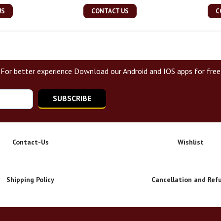
US
CONTACT US
C
For better experience Download our Android and IOS apps for free
SUBSCRIBE
Contact-Us
Wishlist
Shipping Policy
Cancellation and Ref