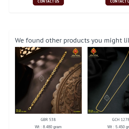
CONTACT US
CONTACT 
We found other products you might li
GBR 538
GCH 127
Wt : 8.480 gram
Wt : 5.450 g