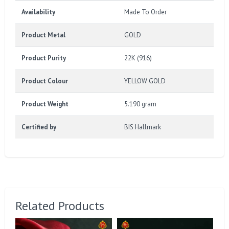
Availability
Made To Order
Product Metal
GOLD
Product Purity
22K (916)
Product Colour
YELLOW GOLD
Product Weight
5.190 gram
Certified by
BIS Hallmark
Related Products