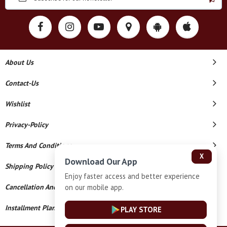
About Us
Contact-Us
Wishlist
Privacy-Policy
Terms And Conditions
X
Download Our App
Shipping Policy
Enjoy faster access and better experience
on our mobile app.
Cancellation And Refund
Installment Plan Terms And Conditions
PLAY STORE