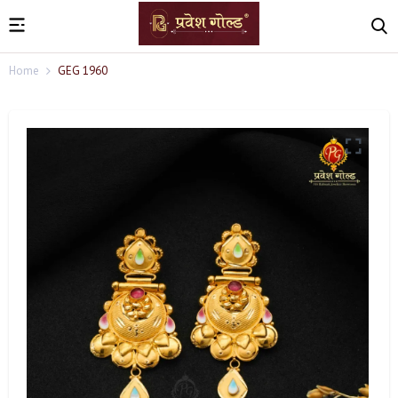
Home
GEG 1960