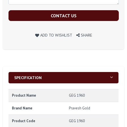
CONTACT US
ADD TO WISHLIST
SHARE
SPECIFICATION
Product Name
GEG 1960
Brand Name
Pravesh Gold
Product Code
GEG 1960