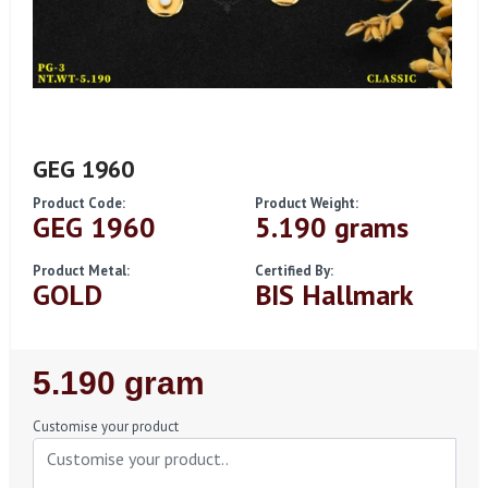
GEG 1960
Product Code:
Product Weight:
GEG 1960
5.190 grams
Product Metal:
Certified By:
GOLD
BIS Hallmark
Regular
5.190 gram
Price
Customise your product