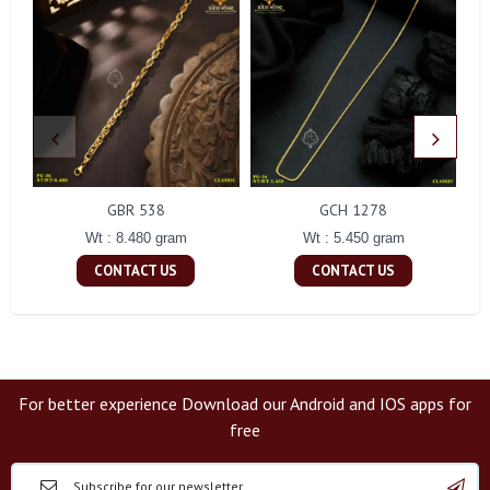
GBR 538
GCH 1278
Wt : 8.480 gram
Wt : 5.450 gram
CONTACT US
CONTACT US
For better experience Download our Android and IOS apps for
free