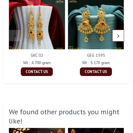
GKC 02
GEG 1595
Wt : 4.700 gram
Wt : 5.170 gram
CONTACT US
CONTACT US
We found other products you might
like!