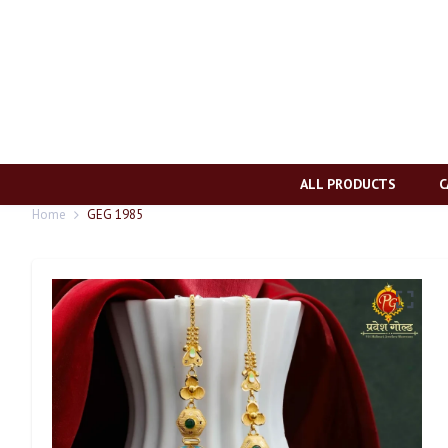
ALL PRODUCTS
C
Home
GEG 1985