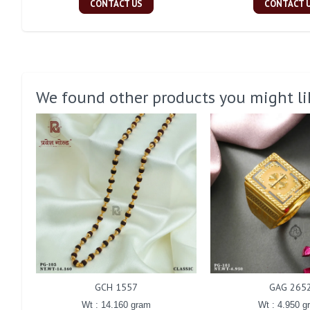
CONTACT US
CONTACT 
We found other products you might li
GCH 1557
GAG 265
Wt : 14.160 gram
Wt : 4.950 g