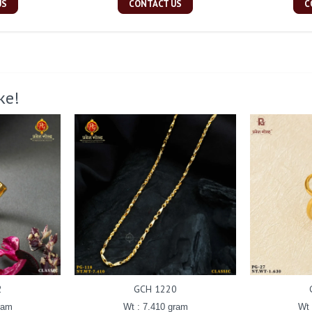
US
CONTACT US
C
ke!
2
GCH 1220
ram
Wt : 7.410 gram
Wt 