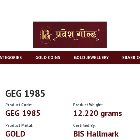
ATEGORIES
GOLD COINS
GOLD JEWELLERY
SILVER C
GEG 1985
Product Code:
Product Weight:
GEG 1985
12.220 grams
Product Metal:
Certified By:
GOLD
BIS Hallmark