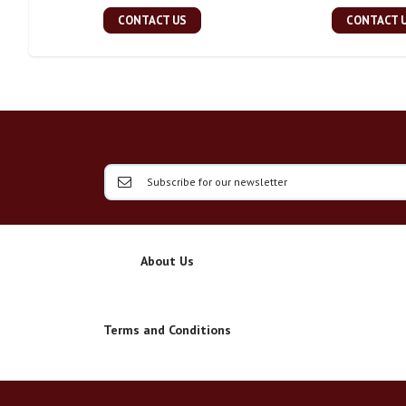
CONTACT US
CONTACT 
About Us
Terms and Conditions