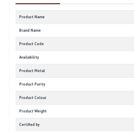
Product Name
Brand Name
Product Code
Availability
Product Metal
Product Purity
Product Colour
Product Weight
Certified by