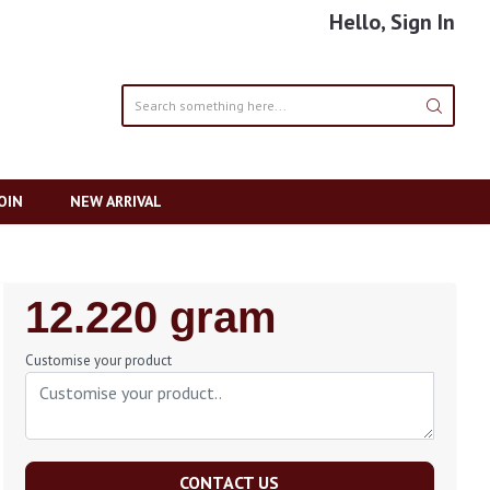
Hello, Sign In
OIN
NEW ARRIVAL
Regular
12.220 gram
Price
Customise your product
CONTACT US