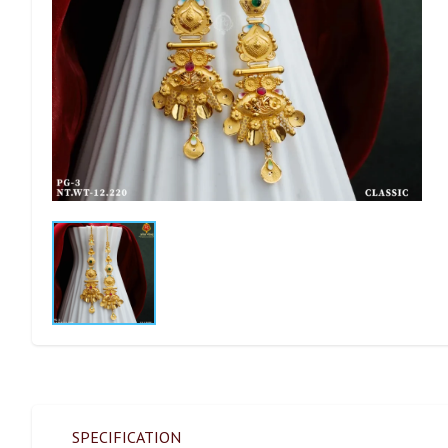
SPECIFICATION