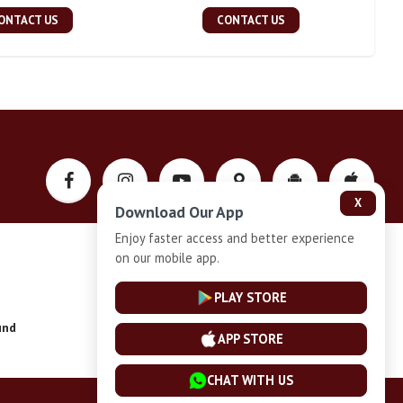
ONTACT US
CONTACT US
X
Download Our App
Enjoy faster access and better experience
on our mobile app.
Privacy-Policy
PLAY STORE
und
Installment Plan Terms and Conditions
APP STORE
CHAT WITH US