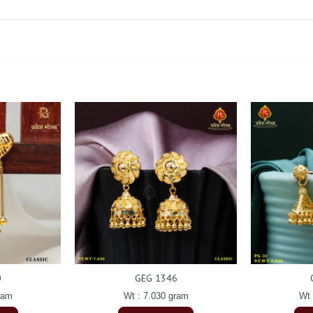
0
GEG 1346
ram
Wt : 7.030 gram
Wt 