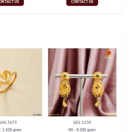
ONTACT US
CONTACT US
GAG 3673
GEG 1250
: 1.630 gram
Wt : 6.030 gram