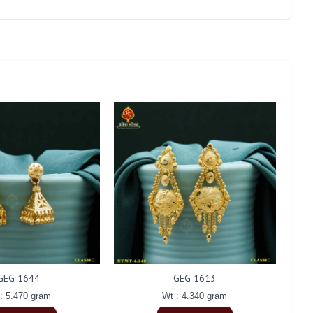
GEG 1644
GEG 1613
: 5.470 gram
Wt : 4.340 gram