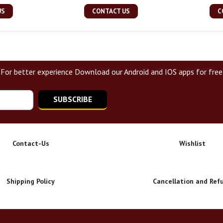
US
CONTACT US
C
For better experience Download our Android and IOS apps for free
SUBSCRIBE
Contact-Us
Wishlist
Shipping Policy
Cancellation and Ref