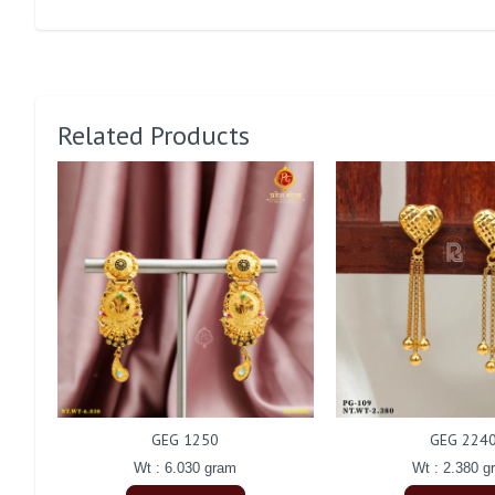
Related Products
GEG 1250
GEG 224
Wt : 6.030 gram
Wt : 2.380 g