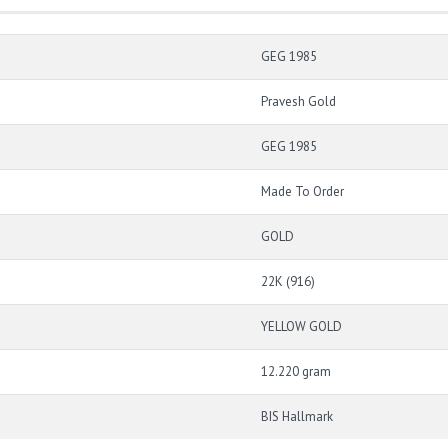
GEG 1985
Pravesh Gold
GEG 1985
Made To Order
GOLD
22K (916)
YELLOW GOLD
12.220 gram
BIS Hallmark