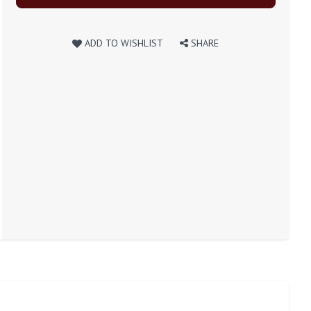
ADD TO WISHLIST
SHARE