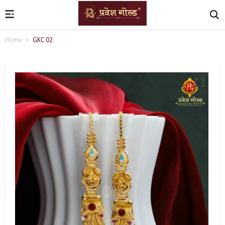
Home
GKC 02