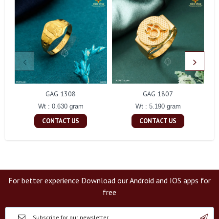
GAG 1308
GAG 1807
Wt : 0.630 gram
Wt : 5.190 gram
CONTACT US
CONTACT US
For better experience Download our Android and IOS apps for
free