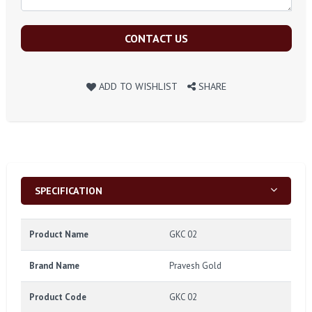
CONTACT US
ADD TO WISHLIST
SHARE
SPECIFICATION
Product Name
GKC 02
Brand Name
Pravesh Gold
Product Code
GKC 02