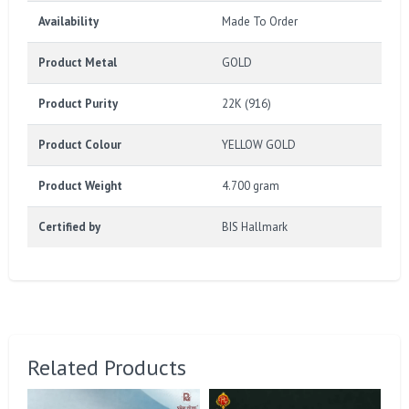
Availability
Made To Order
Product Metal
GOLD
Product Purity
22K (916)
Product Colour
YELLOW GOLD
Product Weight
4.700 gram
Certified by
BIS Hallmark
Related Products