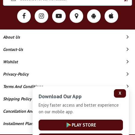
About Us
Contact-Us
Wishlist
Privacy-Policy
Terms And Conditions
X
Download Our App
Shipping Policy
Enjoy faster access and better experience
Cancellation And Refund
on our mobile app.
Installment Plan Terms And Conditions
PLAY STORE