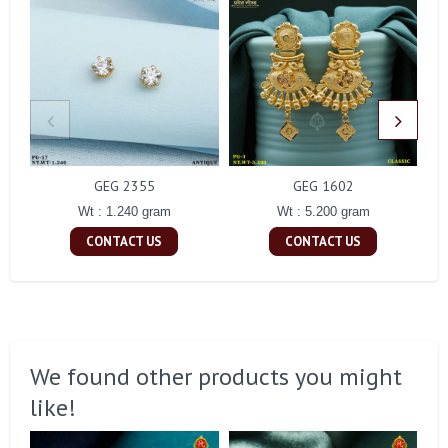
GEG 2355
GEG 1602
Wt : 1.240 gram
Wt : 5.200 gram
CONTACT US
CONTACT US
We found other products you might
like!