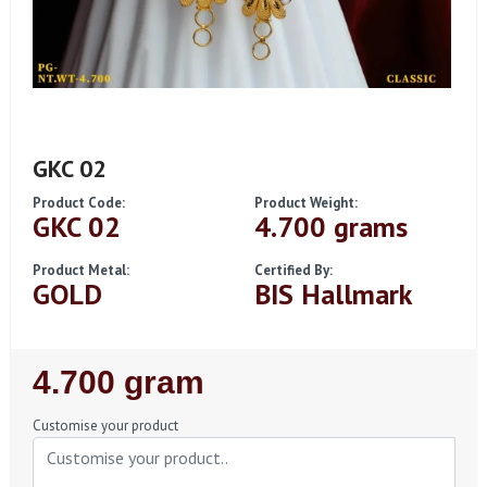
GKC 02
Product Code:
Product Weight:
GKC 02
4.700 grams
Product Metal:
Certified By:
GOLD
BIS Hallmark
Regular
4.700 gram
Price
Customise your product