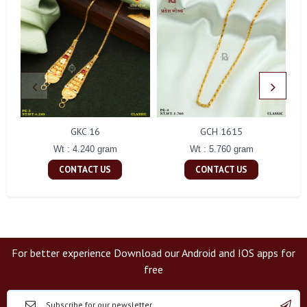
GKC 16
GCH 1615
Wt : 4.240 gram
Wt : 5.760 gram
CONTACT US
CONTACT US
For better experience Download our Android and IOS apps for
free