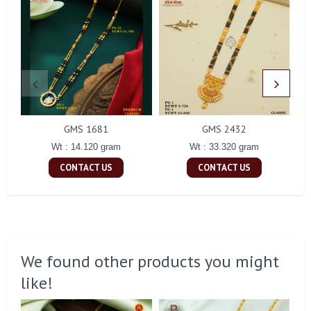
GMS 1681
GMS 2432
Wt : 14.120 gram
Wt : 33.320 gram
CONTACT US
CONTACT US
We found other products you might
like!