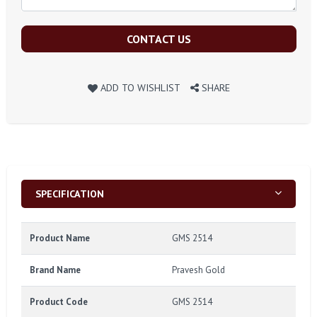
CONTACT US
ADD TO WISHLIST
SHARE
SPECIFICATION
Product Name
GMS 2514
Brand Name
Pravesh Gold
Product Code
GMS 2514