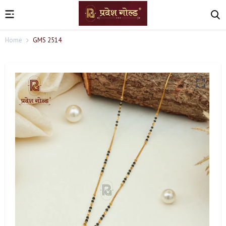
Home
GMS 2514