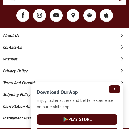
About Us
Contact-Us
Wishlist
Privacy-Policy
Terms And Conditions
X
Download Our App
Shipping Policy
Enjoy faster access and better experience
Cancellation And Refund
on our mobile app.
Installment Plan Terms And Conditions
PLAY STORE