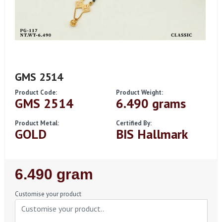
GMS 2514
Product Code:
Product Weight:
GMS 2514
6.490 grams
Product Metal:
Certified By:
GOLD
BIS Hallmark
Regular
6.490 gram
Price
Customise your product