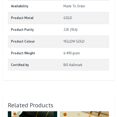
Availability
Made To Order
Product Metal
GOLD
Product Purity
22K (916)
Product Colour
YELLOW GOLD
Product Weight
6.490 gram
Certified by
BIS Hallmark
Related Products