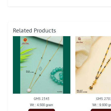
Related Products
GMS 2343
GMS 270
Wt : 4.500 gram
Wt : 9.930 g