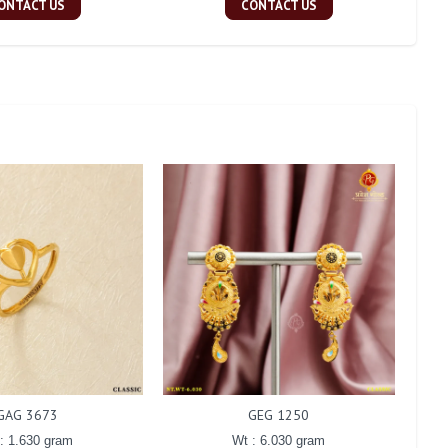
ONTACT US
CONTACT US
GAG 3673
GEG 1250
: 1.630 gram
Wt : 6.030 gram