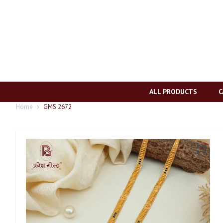
ALL PRODUCTS
C
Home
GMS 2672