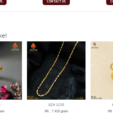
US
CONTACT US
C
ke!
2
GCH 1220
ram
Wt : 7.410 gram
Wt 