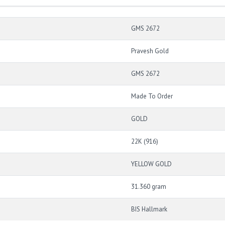
GMS 2672
Pravesh Gold
GMS 2672
Made To Order
GOLD
22K (916)
YELLOW GOLD
31.360 gram
BIS Hallmark