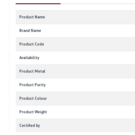
Product Name
Brand Name
Product Code
Availability
Product Metal
Product Purity
Product Colour
Product Weight
Certified by