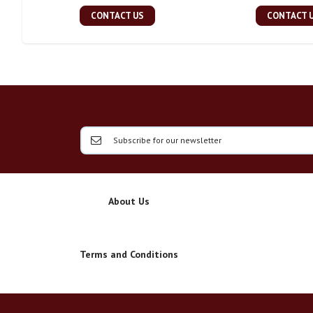
CONTACT US
CONTACT 
About Us
Terms and Conditions