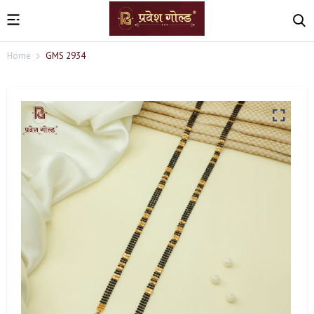
Home
GMS 2934