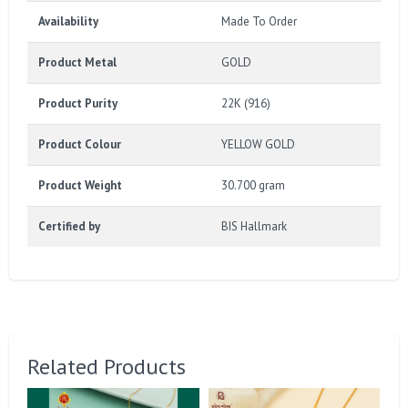
Availability
Made To Order
Product Metal
GOLD
Product Purity
22K (916)
Product Colour
YELLOW GOLD
Product Weight
30.700 gram
Certified by
BIS Hallmark
Related Products