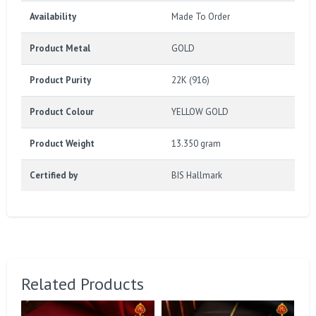
Availability
Made To Order
Product Metal
GOLD
Product Purity
22K (916)
Product Colour
YELLOW GOLD
Product Weight
13.350 gram
Certified by
BIS Hallmark
Related Products