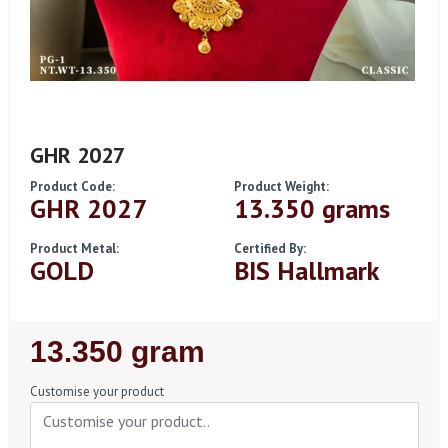
GHR 2027
Product Code:
Product Weight:
GHR 2027
13.350 grams
Product Metal:
Certified By:
GOLD
BIS Hallmark
Regular
13.350 gram
Price
Customise your product