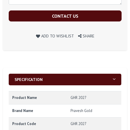
CONTACT US
ADD TO WISHLIST
SHARE
SPECIFICATION
Product Name
GHR 2027
Brand Name
Pravesh Gold
Product Code
GHR 2027