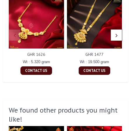
GHR 1626
GHR 1477
Wt : 5.320 gram
Wt : 19.500 gram
CONTACT US
CONTACT US
We found other products you might
like!