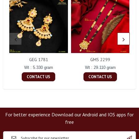
GEG 1781
GMS 2299
Wt : 5.330 gram
Wt : 29.110 gram
CONTACT US
CONTACT US
For better experience Download our Android and IOS apps for
free