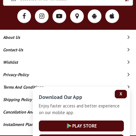
About Us
Contact-Us
Wishlist
Privacy-Policy
Terms And Conditions
X
Download Our App
Shipping Policy
Enjoy faster access and better experience
Cancellation And Refund
on our mobile app.
Installment Plan Terms And Conditions
PLAY STORE