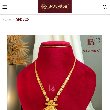
Home
GHR 2027