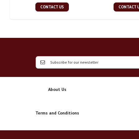
CONTACT US
CONTACT 
About Us
Terms and Conditions