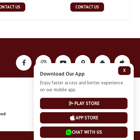
ONTACT US
CONTACT US
X
Download Our App
Enjoy faster access and better experience
on our mobile app.
Privacy-Policy
PLAY STORE
und
Installment Plan Terms and Conditions
APP STORE
CHAT WITH US