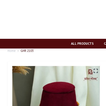
ALL PRODUCTS
C
Home
GHR 2103