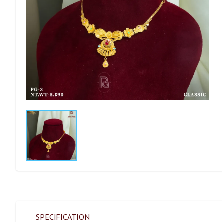
SPECIFICATION