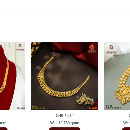
4
GHR 1334
gram
Wt : 12.760 gram
Wt 