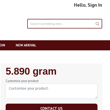
Hello, Sign In
OIN
NEW ARRIVAL
Regular
5.890 gram
Price
Customise your product
CONTACT US