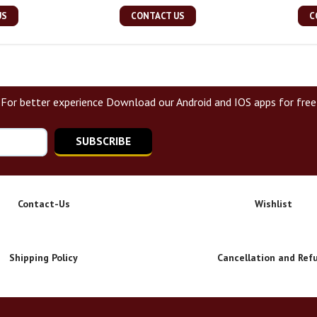
US
CONTACT US
C
For better experience Download our Android and IOS apps for free
SUBSCRIBE
Contact-Us
Wishlist
Shipping Policy
Cancellation and Ref