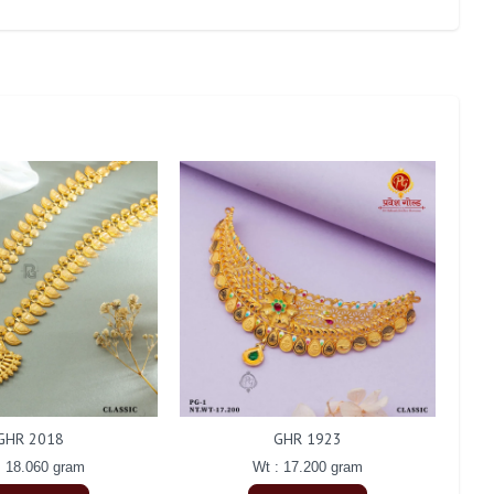
GHR 2018
GHR 1923
: 18.060 gram
Wt : 17.200 gram