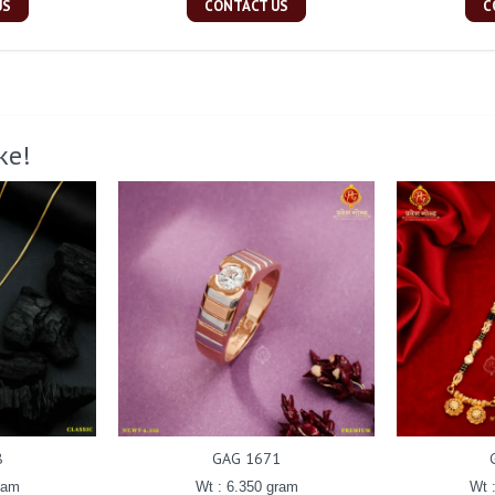
US
CONTACT US
C
ke!
8
GAG 1671
ram
Wt : 6.350 gram
Wt 