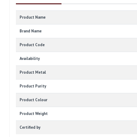
Product Name
Brand Name
Product Code
Availability
Product Metal
Product Purity
Product Colour
Product Weight
Certified by