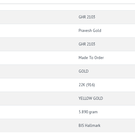
GHR 2103
Pravesh Gold
GHR 2103
Made To Order
GOLD
22K (916)
YELLOW GOLD
5.890 gram
BIS Hallmark