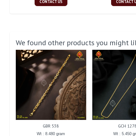
CONTACT US
CONTACT 
We found other products you might li
GBR 538
GCH 127
Wt : 8.480 gram
Wt : 5.450 g