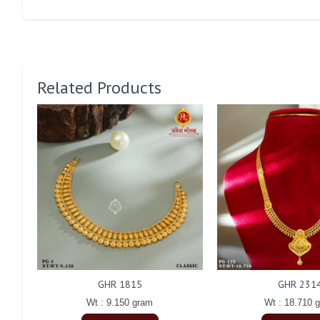
Related Products
GHR 1815
GHR 231
Wt : 9.150 gram
Wt : 18.710 