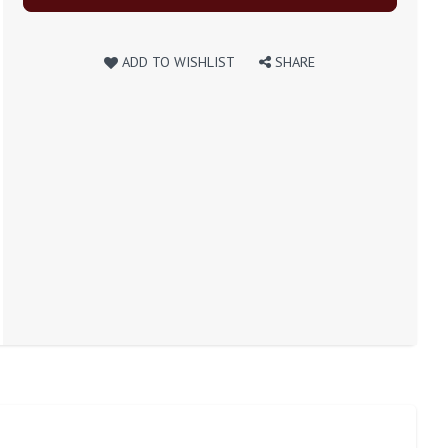
ADD TO WISHLIST
SHARE