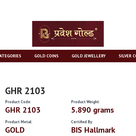
ATEGORIES
GOLD COINS
GOLD JEWELLERY
SILVER C
GHR 2103
Product Code:
Product Weight:
GHR 2103
5.890 grams
Product Metal:
Certified By:
GOLD
BIS Hallmark