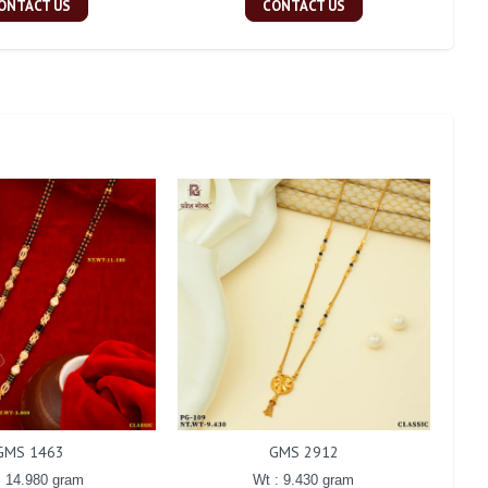
ONTACT US
CONTACT US
GMS 1463
GMS 2912
: 14.980 gram
Wt : 9.430 gram