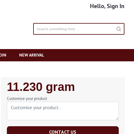
Hello, Sign In
OIN
NEW ARRIVAL
Regular
11.230 gram
Price
Customise your product
CONTACT US