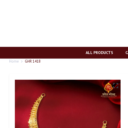
ALL PRODUCTS
C
Home
GHR 1418