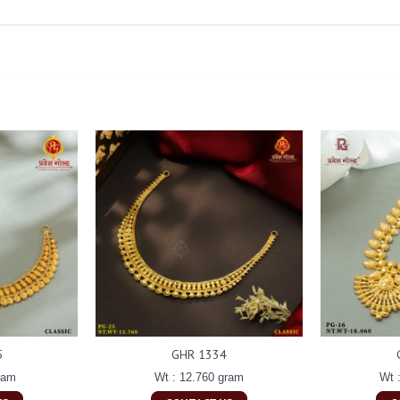
5
GHR 1334
ram
Wt : 12.760 gram
Wt 