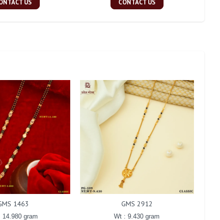
ONTACT US
CONTACT US
GMS 1463
GMS 2912
: 14.980 gram
Wt : 9.430 gram