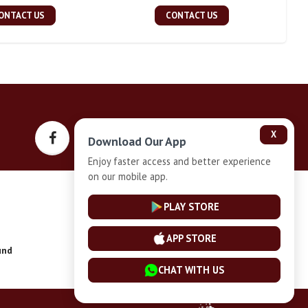
ONTACT US
CONTACT US
X
Download Our App
Enjoy faster access and better experience
on our mobile app.
Privacy-Policy
PLAY STORE
APP STORE
und
Installment Plan Terms and Conditions
CHAT WITH US