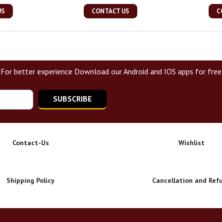
US
CONTACT US
C
For better experience Download our Android and IOS apps for free
SUBSCRIBE
Contact-Us
Wishlist
Shipping Policy
Cancellation and Ref