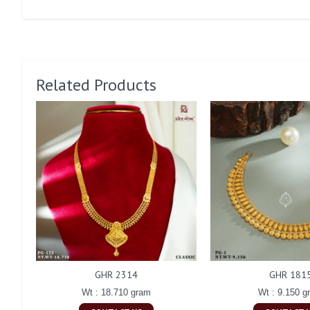
Related Products
GHR 2314
GHR 181
Wt : 18.710 gram
Wt : 9.150 g