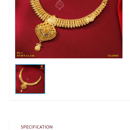
SPECIFICATION