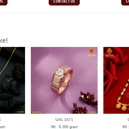
US
CONTACT US
C
ke!
8
GAG 1671
ram
Wt : 6.350 gram
Wt 