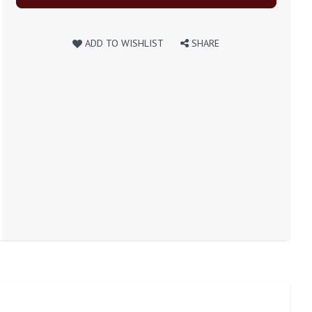
ADD TO WISHLIST
SHARE