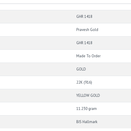
GHR 1418
Pravesh Gold
GHR 1418
Made To Order
GOLD
22K (916)
YELLOW GOLD
11.230 gram
BIS Hallmark