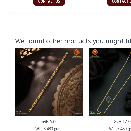
CONTACT US
CONTACT 
We found other products you might li
GBR 538
GCH 127
Wt : 8.480 gram
Wt : 5.450 g