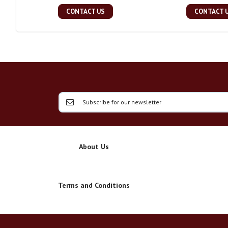
CONTACT US
CONTACT 
About Us
Terms and Conditions