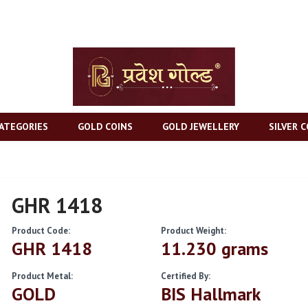
ATEGORIES
GOLD COINS
GOLD JEWELLERY
SILVER C
GHR 1418
Product Code:
Product Weight:
GHR 1418
11.230 grams
Product Metal:
Certified By:
GOLD
BIS Hallmark