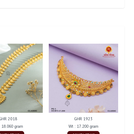
GHR 2018
GHR 1923
: 18.060 gram
Wt : 17.200 gram