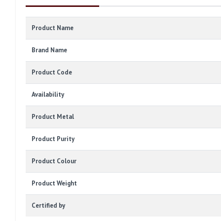
Product Name
Brand Name
Product Code
Availability
Product Metal
Product Purity
Product Colour
Product Weight
Certified by